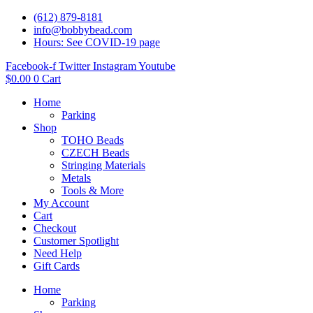
(612) 879-8181
info@bobbybead.com
Hours: See COVID-19 page
Facebook-f
Twitter
Instagram
Youtube
$
0.00
0
Cart
Home
Parking
Shop
TOHO Beads
CZECH Beads
Stringing Materials
Metals
Tools & More
My Account
Cart
Checkout
Customer Spotlight
Need Help
Gift Cards
Home
Parking