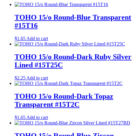
TOHO 15/o Round-Blue Transparent
#15T16
$
1.65
Add to cart
TOHO 15/o Round-Dark Ruby Silver
Lined #15T25C
$
2.25
Add to cart
TOHO 15/o Round-Dark Topaz
Transparent #15T2C
$
1.65
Add to cart
TOHO 15/o Round-Blue Zircon