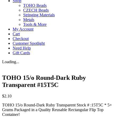
Shop
TOHO Beads
CZECH Beads
Stringing Materials
Metals
Tools & More
My Account
Cart
Checkout
Customer Spotlight
Need Help
Gift Cards
Loading...
TOHO 15/o Round-Dark Ruby
Transparent #15T5C
$
2.10
TOHO 15/o Round-Dark Ruby Transparent Stock # :15T5C * 5+
Grams Packaged in a Quality Reusable Rectangular Flip Top
Container!