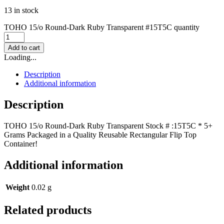
13 in stock
TOHO 15/o Round-Dark Ruby Transparent #15T5C quantity
Add to cart
Loading...
Description
Additional information
Description
TOHO 15/o Round-Dark Ruby Transparent Stock # :15T5C * 5+
Grams Packaged in a Quality Reusable Rectangular Flip Top
Container!
Additional information
Weight
0.02 g
Related products