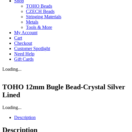
Shop
TOHO Beads
CZECH Beads
Stringing Materials
Metals
Tools & More
My Account
Cart
Checkout
Customer Spotlight
Need Help
Gift Cards
Loading...
TOHO 12mm Bugle Bead-Crystal Silver
Lined
Loading...
Description
Description