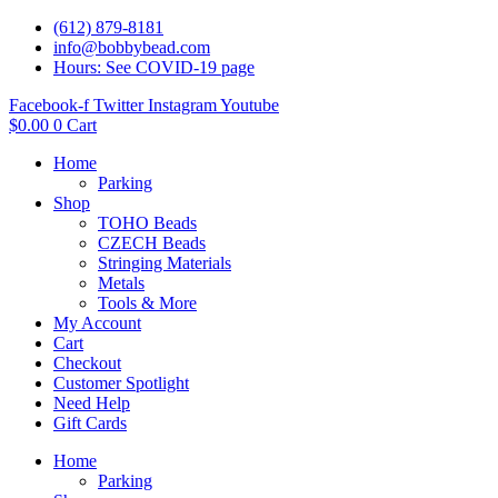
(612) 879-8181
info@bobbybead.com
Hours: See COVID-19 page
Facebook-f
Twitter
Instagram
Youtube
$
0.00
0
Cart
Home
Parking
Shop
TOHO Beads
CZECH Beads
Stringing Materials
Metals
Tools & More
My Account
Cart
Checkout
Customer Spotlight
Need Help
Gift Cards
Home
Parking