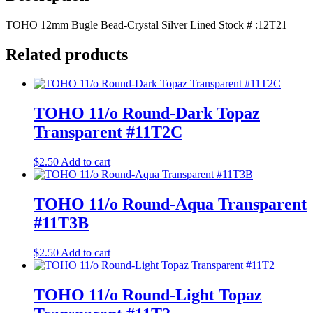
TOHO 12mm Bugle Bead-Crystal Silver Lined Stock # :12T21
Related products
TOHO 11/o Round-Dark Topaz
Transparent #11T2C
$
2.50
Add to cart
TOHO 11/o Round-Aqua Transparent
#11T3B
$
2.50
Add to cart
TOHO 11/o Round-Light Topaz