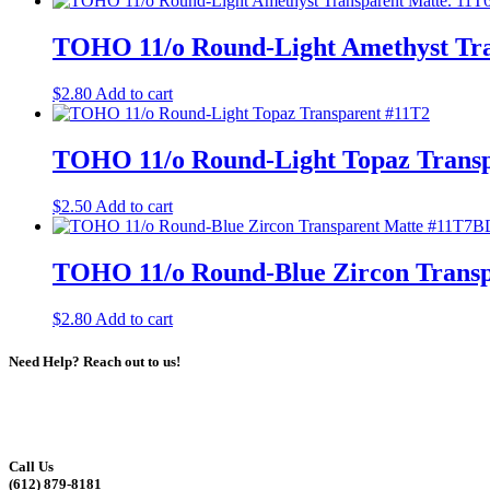
TOHO 11/o Round-Light Amethyst Tra
$
2.80
Add to cart
TOHO 11/o Round-Light Topaz Transp
$
2.50
Add to cart
TOHO 11/o Round-Blue Zircon Trans
$
2.80
Add to cart
Need Help? Reach out to us!
Call Us
(612) 879-8181