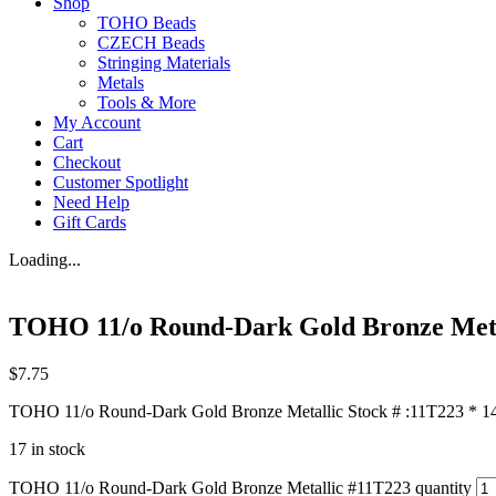
Shop
TOHO Beads
CZECH Beads
Stringing Materials
Metals
Tools & More
My Account
Cart
Checkout
Customer Spotlight
Need Help
Gift Cards
Loading...
TOHO 11/o Round-Dark Gold Bronze Meta
$
7.75
TOHO 11/o Round-Dark Gold Bronze Metallic Stock # :11T223 * 14+
17 in stock
TOHO 11/o Round-Dark Gold Bronze Metallic #11T223 quantity