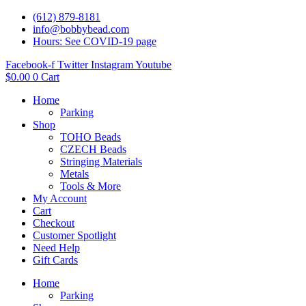
(612) 879-8181
info@bobbybead.com
Hours: See COVID-19 page
Facebook-f
Twitter
Instagram
Youtube
$
0.00
0
Cart
Home
Parking
Shop
TOHO Beads
CZECH Beads
Stringing Materials
Metals
Tools & More
My Account
Cart
Checkout
Customer Spotlight
Need Help
Gift Cards
Home
Parking