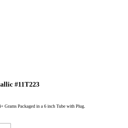
llic #11T223
 Grams Packaged in a 6 inch Tube with Plug.