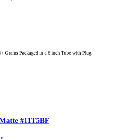
 Grams Packaged in a 6 inch Tube with Plug.
 Matte #11T5BF