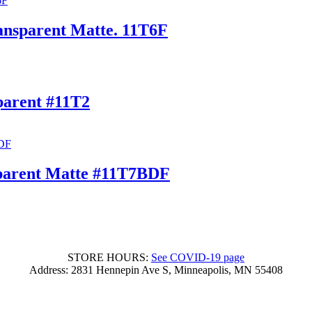
nsparent Matte. 11T6F
arent #11T2
parent Matte #11T7BDF
STORE HOURS:
See COVID-19 page
Address: 2831 Hennepin Ave S, Minneapolis, MN 55408