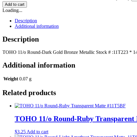
Add to cart
Loading...
Description
Additional information
Description
TOHO 11/o Round-Dark Gold Bronze Metallic Stock # :11T223 * 14+
Additional information
Weight
0.07 g
Related products
TOHO 11/o Round-Ruby Transparent
$
3.25
Add to cart