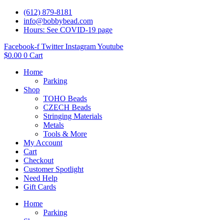
(612) 879-8181
info@bobbybead.com
Hours: See COVID-19 page
Facebook-f
Twitter
Instagram
Youtube
$
0.00
0
Cart
Home
Parking
Shop
TOHO Beads
CZECH Beads
Stringing Materials
Metals
Tools & More
My Account
Cart
Checkout
Customer Spotlight
Need Help
Gift Cards
Home
Parking