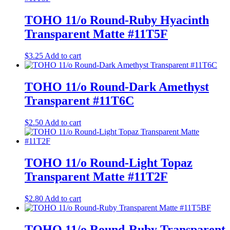
TOHO 11/o Round-Ruby Hyacinth
Transparent Matte #11T5F
$
3.25
Add to cart
TOHO 11/o Round-Dark Amethyst
Transparent #11T6C
$
2.50
Add to cart
TOHO 11/o Round-Light Topaz
Transparent Matte #11T2F
$
2.80
Add to cart
TOHO 11/o Round-Ruby Transparent