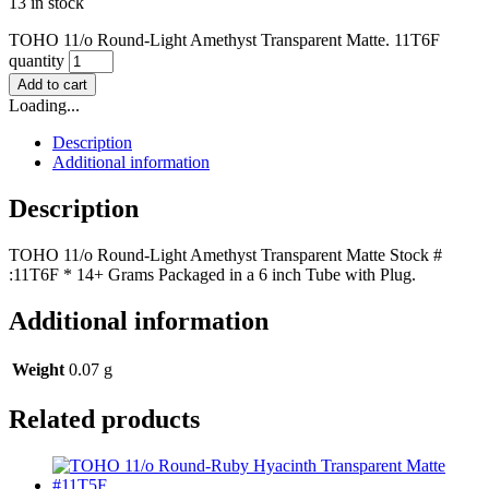
13 in stock
TOHO 11/o Round-Light Amethyst Transparent Matte. 11T6F
quantity
Add to cart
Loading...
Description
Additional information
Description
TOHO 11/o Round-Light Amethyst Transparent Matte Stock #
:11T6F * 14+ Grams Packaged in a 6 inch Tube with Plug.
Additional information
Weight
0.07 g
Related products