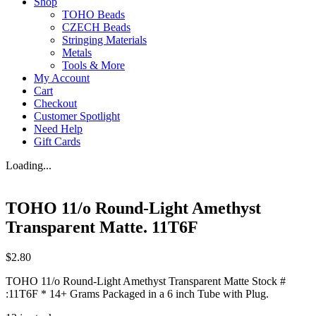
Shop
TOHO Beads
CZECH Beads
Stringing Materials
Metals
Tools & More
My Account
Cart
Checkout
Customer Spotlight
Need Help
Gift Cards
Loading...
TOHO 11/o Round-Light Amethyst
Transparent Matte. 11T6F
$
2.80
TOHO 11/o Round-Light Amethyst Transparent Matte Stock #
:11T6F * 14+ Grams Packaged in a 6 inch Tube with Plug.