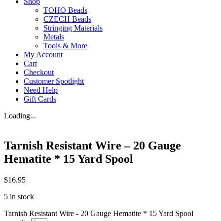
Shop
TOHO Beads
CZECH Beads
Stringing Materials
Metals
Tools & More
My Account
Cart
Checkout
Customer Spotlight
Need Help
Gift Cards
Loading...
Tarnish Resistant Wire – 20 Gauge
Hematite * 15 Yard Spool
$
16.95
5 in stock
Tarnish Resistant Wire - 20 Gauge Hematite * 15 Yard Spool