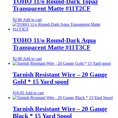
TOHO 11/o Round-Dark Topaz
Transparent Matte #11T2CF
$
2.80
Add to cart
TOHO 11/o Round-Dark Aqua
Transparent Matte #11T3CF
$
2.80
Add to cart
Tarnish Resistant Wire – 20 Gauge
Gold * 15 Yard spool
$
16.95
Add to cart
Tarnish Resistant Wire – 20 Gauge
Black * 15 Yard Spool