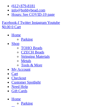
(612) 879-8181
info@bobbybead.com
Hours: See COVID-19 page
Facebook-f
Twitter
Instagram
Youtube
$
0.00
0
Cart
Home
Parking
Shop
TOHO Beads
CZECH Beads
Stringing Materials
Metals
Tools & More
My Account
Cart
Checkout
Customer Spotlight
Need Help
Gift Cards
Home
Parking