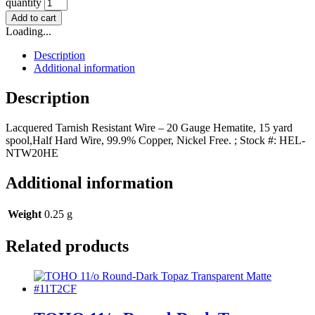
quantity
Add to cart
Loading...
Description
Additional information
Description
Lacquered Tarnish Resistant Wire – 20 Gauge Hematite, 15 yard
spool,Half Hard Wire, 99.9% Copper, Nickel Free. ; Stock #: HEL-
NTW20HE
Additional information
Weight
0.25 g
Related products