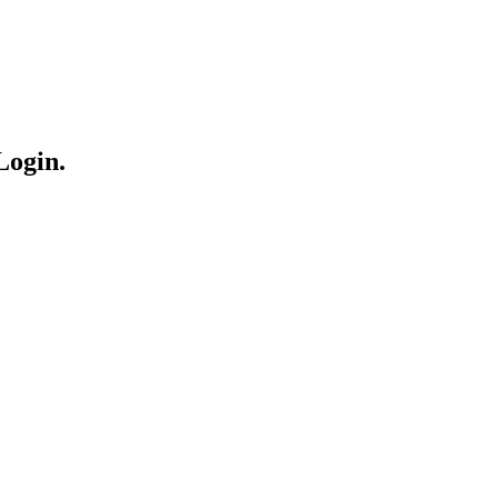
Login.