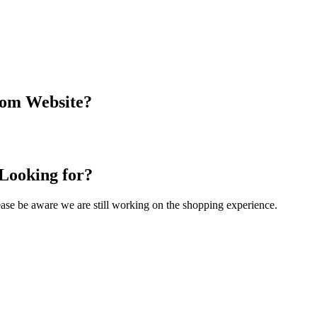
com Website?
 Looking for?
Please be aware we are still working on the shopping experience.