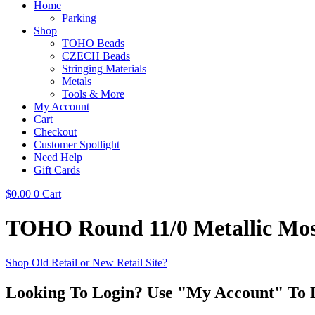
Home
Parking
Shop
TOHO Beads
CZECH Beads
Stringing Materials
Metals
Tools & More
My Account
Cart
Checkout
Customer Spotlight
Need Help
Gift Cards
$
0.00
0
Cart
TOHO Round 11/0 Metallic Mo
Shop Old Retail or New Retail Site?
Looking To Login? Use "My Account" To 