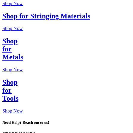
Shop Now
Shop for Stringing Materials
Shop Now
Shop
for
Metals
Shop Now
Shop
for
Tools
Shop Now
Need Help? Reach out to us!