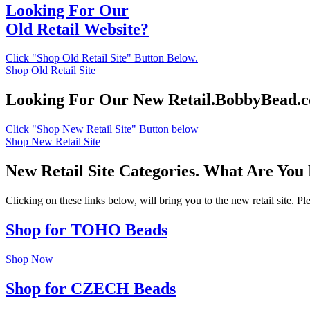
Looking For Our
Old Retail Website?
Click "Shop Old Retail Site" Button Below.
Shop Old Retail Site
Looking For Our New Retail.BobbyBead.
Click "Shop New Retail Site" Button below
Shop New Retail Site
New Retail Site Categories. What Are You
Clicking on these links below, will bring you to the new retail site. 
Shop for TOHO Beads
Shop Now
Shop for CZECH Beads