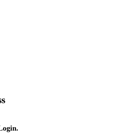
ss
Login.