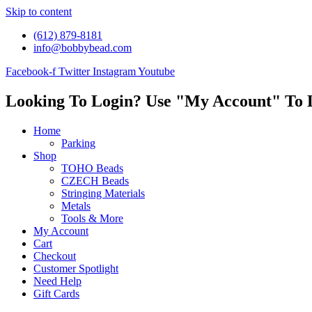
Skip to content
(612) 879-8181
info@bobbybead.com
Facebook-f
Twitter
Instagram
Youtube
Looking To Login? Use "My Account" To 
Home
Parking
Shop
TOHO Beads
CZECH Beads
Stringing Materials
Metals
Tools & More
My Account
Cart
Checkout
Customer Spotlight
Need Help
Gift Cards