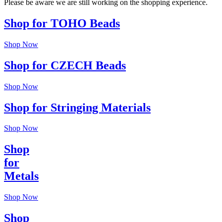
Please be aware we are still working on the shopping experience.
Shop for TOHO Beads
Shop Now
Shop for CZECH Beads
Shop Now
Shop for Stringing Materials
Shop Now
Shop
for
Metals
Shop Now
Shop