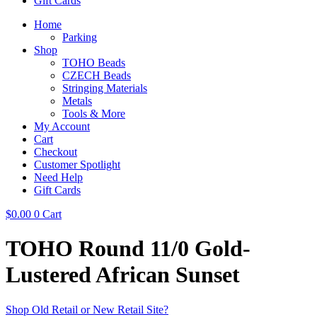
Gift Cards
Home
Parking
Shop
TOHO Beads
CZECH Beads
Stringing Materials
Metals
Tools & More
My Account
Cart
Checkout
Customer Spotlight
Need Help
Gift Cards
$
0.00
0
Cart
TOHO Round 11/0 Gold-
Lustered African Sunset
Shop Old Retail or New Retail Site?