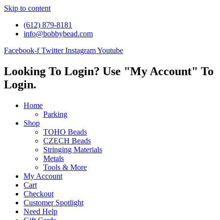
Skip to content
(612) 879-8181
info@bobbybead.com
Facebook-f
Twitter
Instagram
Youtube
Looking To Login? Use "My Account" To
Login.
Home
Parking
Shop
TOHO Beads
CZECH Beads
Stringing Materials
Metals
Tools & More
My Account
Cart
Checkout
Customer Spotlight
Need Help