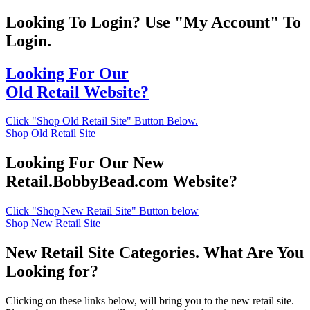
Looking To Login? Use "My Account" To
Login.
Looking For Our
Old Retail Website?
Click "Shop Old Retail Site" Button Below.
Shop Old Retail Site
Looking For Our New
Retail.BobbyBead.com Website?
Click "Shop New Retail Site" Button below
Shop New Retail Site
New Retail Site Categories. What Are You
Looking for?
Clicking on these links below, will bring you to the new retail site.