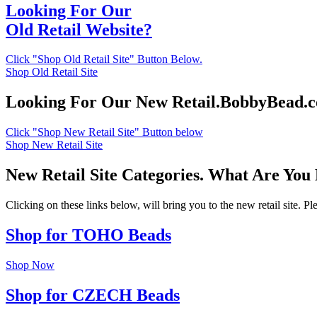
Looking For Our
Old Retail Website?
Click "Shop Old Retail Site" Button Below.
Shop Old Retail Site
Looking For Our New Retail.BobbyBead.
Click "Shop New Retail Site" Button below
Shop New Retail Site
New Retail Site Categories. What Are You
Clicking on these links below, will bring you to the new retail site. 
Shop for TOHO Beads
Shop Now
Shop for CZECH Beads