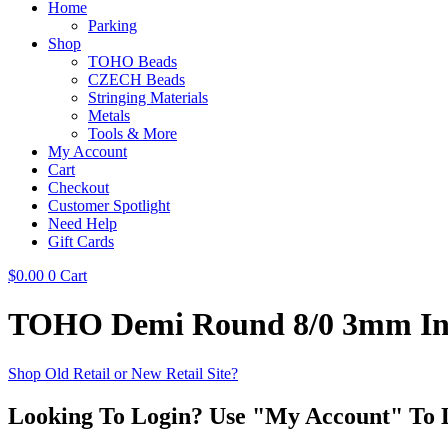
Home
Parking
Shop
TOHO Beads
CZECH Beads
Stringing Materials
Metals
Tools & More
My Account
Cart
Checkout
Customer Spotlight
Need Help
Gift Cards
$
0.00
0
Cart
TOHO Demi Round 8/0 3mm Insi
Shop Old Retail or New Retail Site?
Looking To Login? Use "My Account" To 