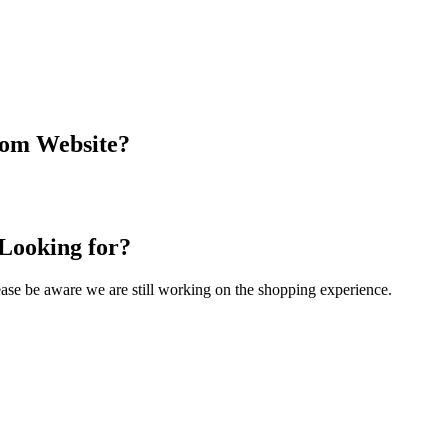
com Website?
 Looking for?
Please be aware we are still working on the shopping experience.