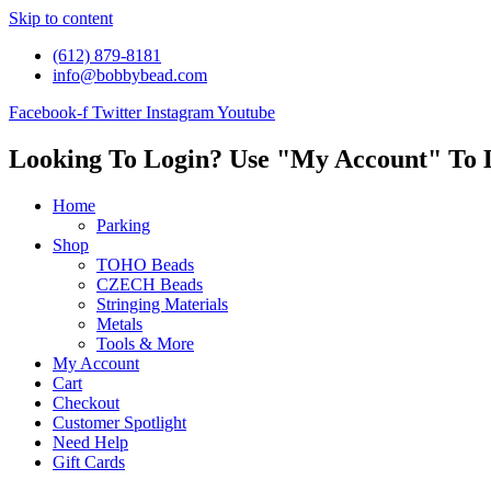
Skip to content
(612) 879-8181
info@bobbybead.com
Facebook-f
Twitter
Instagram
Youtube
Looking To Login? Use "My Account" To 
Home
Parking
Shop
TOHO Beads
CZECH Beads
Stringing Materials
Metals
Tools & More
My Account
Cart
Checkout
Customer Spotlight
Need Help
Gift Cards