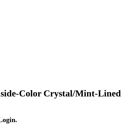
de-Color Crystal/Mint-Lined
Login.