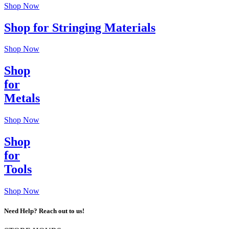
Shop Now
Shop for Stringing Materials
Shop Now
Shop
for
Metals
Shop Now
Shop
for
Tools
Shop Now
Need Help? Reach out to us!