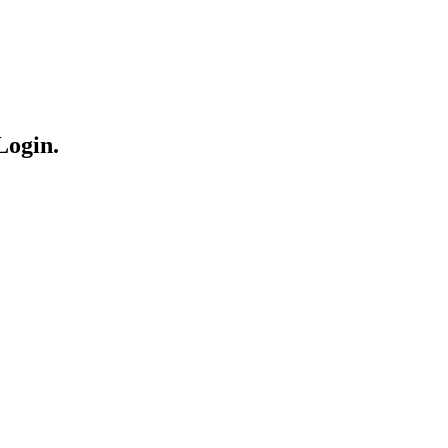
Login.