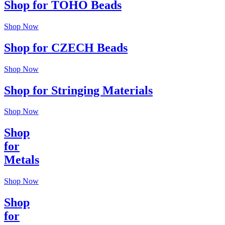
Shop for TOHO Beads
Shop Now
Shop for CZECH Beads
Shop Now
Shop for Stringing Materials
Shop Now
Shop
for
Metals
Shop Now
Shop
for