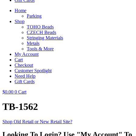
Gift Cards
Home
Parking
Shop
TOHO Beads
CZECH Beads
Stringing Materials
Metals
Tools & More
My Account
Cart
Checkout
Customer Spotlight
Need Help
Gift Cards
$
0.00
0
Cart
TB-1562
Shop Old Retail or New Retail Site?
Looking To Login? Use "My Account" To