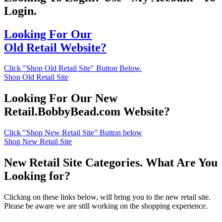
Login.
Looking For Our
Old Retail Website?
Click "Shop Old Retail Site" Button Below.
Shop Old Retail Site
Looking For Our New
Retail.BobbyBead.com Website?
Click "Shop New Retail Site" Button below
Shop New Retail Site
New Retail Site Categories. What Are You
Looking for?
Clicking on these links below, will bring you to the new retail site.
Please be aware we are still working on the shopping experience.