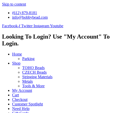
Skip to content
(612) 879-8181
info@bobbybead.com
Facebook-f
Twitter
Instagram
Youtube
Looking To Login? Use "My Account" To
Login.
Home
Parking
Shop
TOHO Beads
CZECH Beads
Stringing Materials
Metals
Tools & More
My Account
Cart
Checkout
Customer Spotlight
Need Help