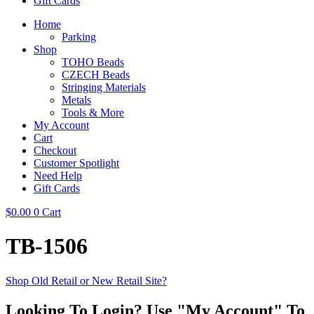
Gift Cards
Home
Parking
Shop
TOHO Beads
CZECH Beads
Stringing Materials
Metals
Tools & More
My Account
Cart
Checkout
Customer Spotlight
Need Help
Gift Cards
$
0.00
0
Cart
TB-1506
Shop Old Retail or New Retail Site?
Looking To Login? Use "My Account" To