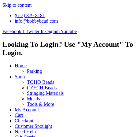
Skip to content
(612) 879-8181
info@bobbybead.com
Facebook-f
Twitter
Instagram
Youtube
Looking To Login? Use "My Account" To
Login.
Home
Parking
Shop
TOHO Beads
CZECH Beads
Stringing Materials
Metals
Tools & More
My Account
Cart
Checkout
Customer Spotlight
Need Help