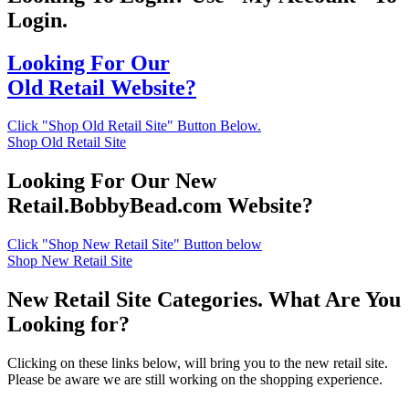
Login.
Looking For Our
Old Retail Website?
Click "Shop Old Retail Site" Button Below.
Shop Old Retail Site
Looking For Our New
Retail.BobbyBead.com Website?
Click "Shop New Retail Site" Button below
Shop New Retail Site
New Retail Site Categories. What Are You
Looking for?
Clicking on these links below, will bring you to the new retail site.
Please be aware we are still working on the shopping experience.