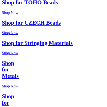
Shop for TOHO Beads
Shop Now
Shop for CZECH Beads
Shop Now
Shop for Stringing Materials
Shop Now
Shop
for
Metals
Shop Now
Shop
for