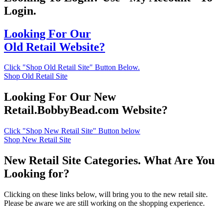
Login.
Looking For Our
Old Retail Website?
Click "Shop Old Retail Site" Button Below.
Shop Old Retail Site
Looking For Our New
Retail.BobbyBead.com Website?
Click "Shop New Retail Site" Button below
Shop New Retail Site
New Retail Site Categories. What Are You
Looking for?
Clicking on these links below, will bring you to the new retail site.
Please be aware we are still working on the shopping experience.