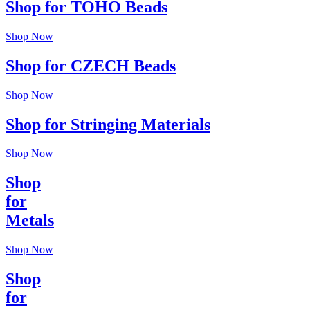
Shop for TOHO Beads
Shop Now
Shop for CZECH Beads
Shop Now
Shop for Stringing Materials
Shop Now
Shop
for
Metals
Shop Now
Shop
for