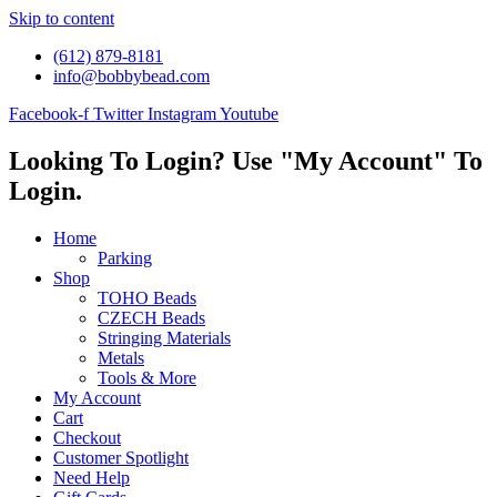
Skip to content
(612) 879-8181
info@bobbybead.com
Facebook-f
Twitter
Instagram
Youtube
Looking To Login? Use "My Account" To
Login.
Home
Parking
Shop
TOHO Beads
CZECH Beads
Stringing Materials
Metals
Tools & More
My Account
Cart
Checkout
Customer Spotlight
Need Help