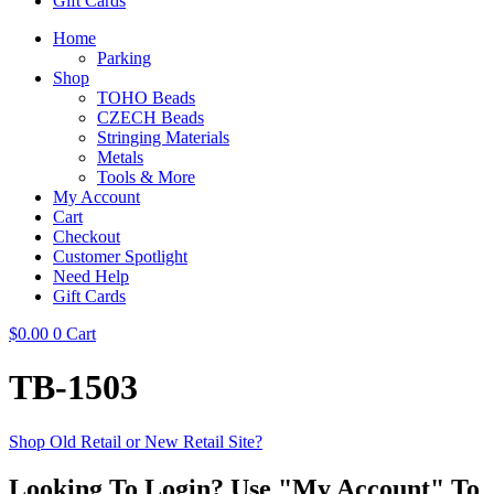
Gift Cards
Home
Parking
Shop
TOHO Beads
CZECH Beads
Stringing Materials
Metals
Tools & More
My Account
Cart
Checkout
Customer Spotlight
Need Help
Gift Cards
$
0.00
0
Cart
TB-1503
Shop Old Retail or New Retail Site?
Looking To Login? Use "My Account" To