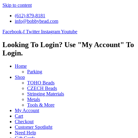
Skip to content
(612) 879-8181
info@bobbybead.com
Facebook-f
Twitter
Instagram
Youtube
Looking To Login? Use "My Account" To
Login.
Home
Parking
Shop
TOHO Beads
CZECH Beads
Stringing Materials
Metals
Tools & More
My Account
Cart
Checkout
Customer Spotlight
Need Help