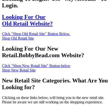
Login.
Looking For Our
Old Retail Website?
Click "Shop Old Retail Site" Button Below.
Shop Old Retail Site
Looking For Our New
Retail.BobbyBead.com Website?
Click "Shop New Retail Site" Button below
Shop New Retail Site
New Retail Site Categories. What Are You
Looking for?
Clicking on these links below, will bring you to the new retail site.
Please be aware we are still working on the shopping experience.