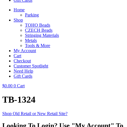
Gift Cards
Home
Parking
Shop
TOHO Beads
CZECH Beads
Stringing Materials
Metals
Tools & More
My Account
Cart
Checkout
Customer Spotlight
Need Help
Gift Cards
$
0.00
0
Cart
TB-1324
Shop Old Retail or New Retail Site?
Looking To Login? Use "My Account" To