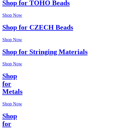
Shop for TOHO Beads
Shop Now
Shop for CZECH Beads
Shop Now
Shop for Stringing Materials
Shop Now
Shop
for
Metals
Shop Now
Shop
for