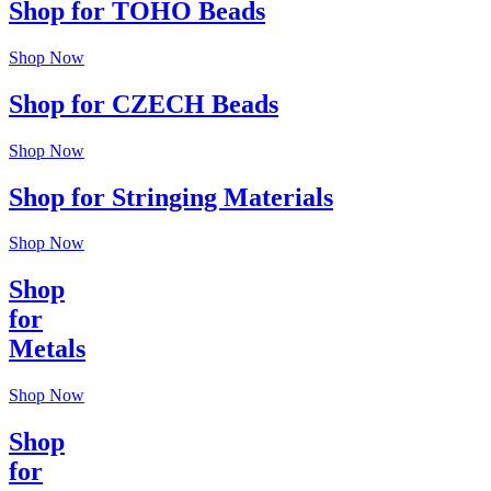
Shop for TOHO Beads
Shop Now
Shop for CZECH Beads
Shop Now
Shop for Stringing Materials
Shop Now
Shop
for
Metals
Shop Now
Shop
for