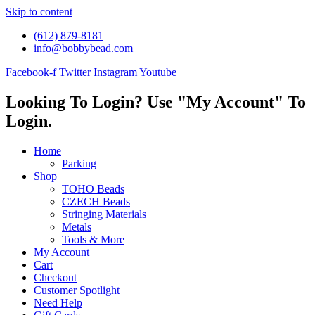
Skip to content
(612) 879-8181
info@bobbybead.com
Facebook-f
Twitter
Instagram
Youtube
Looking To Login? Use "My Account" To
Login.
Home
Parking
Shop
TOHO Beads
CZECH Beads
Stringing Materials
Metals
Tools & More
My Account
Cart
Checkout
Customer Spotlight
Need Help