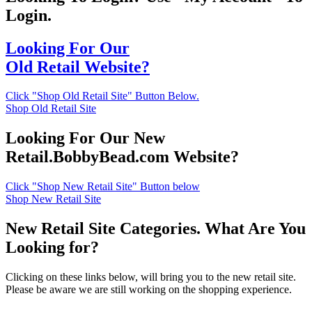
Login.
Looking For Our
Old Retail Website?
Click "Shop Old Retail Site" Button Below.
Shop Old Retail Site
Looking For Our New
Retail.BobbyBead.com Website?
Click "Shop New Retail Site" Button below
Shop New Retail Site
New Retail Site Categories. What Are You
Looking for?
Clicking on these links below, will bring you to the new retail site.
Please be aware we are still working on the shopping experience.