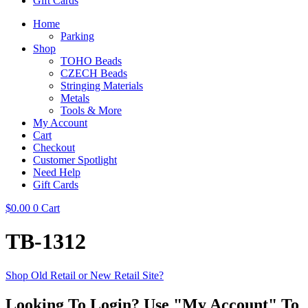
Gift Cards
Home
Parking
Shop
TOHO Beads
CZECH Beads
Stringing Materials
Metals
Tools & More
My Account
Cart
Checkout
Customer Spotlight
Need Help
Gift Cards
$
0.00
0
Cart
TB-1312
Shop Old Retail or New Retail Site?
Looking To Login? Use "My Account" To