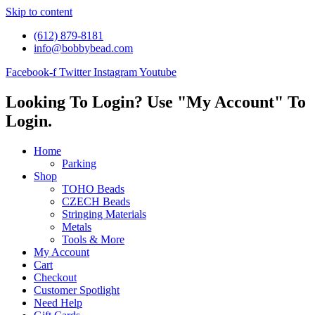
Skip to content
(612) 879-8181
info@bobbybead.com
Facebook-f
Twitter
Instagram
Youtube
Looking To Login? Use "My Account" To
Login.
Home
Parking
Shop
TOHO Beads
CZECH Beads
Stringing Materials
Metals
Tools & More
My Account
Cart
Checkout
Customer Spotlight
Need Help