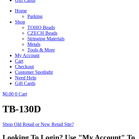
Gift Cards
Home
Parking
Shop
TOHO Beads
CZECH Beads
Stringing Materials
Metals
Tools & More
My Account
Cart
Checkout
Customer Spotlight
Need Help
Gift Cards
$
0.00
0
Cart
TB-130D
Shop Old Retail or New Retail Site?
Looking To Login? Use "My Account" To