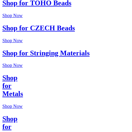
Shop for TOHO Beads
Shop Now
Shop for CZECH Beads
Shop Now
Shop for Stringing Materials
Shop Now
Shop
for
Metals
Shop Now
Shop
for