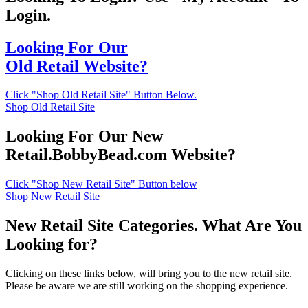
Login.
Looking For Our
Old Retail Website?
Click "Shop Old Retail Site" Button Below.
Shop Old Retail Site
Looking For Our New
Retail.BobbyBead.com Website?
Click "Shop New Retail Site" Button below
Shop New Retail Site
New Retail Site Categories. What Are You
Looking for?
Clicking on these links below, will bring you to the new retail site.
Please be aware we are still working on the shopping experience.