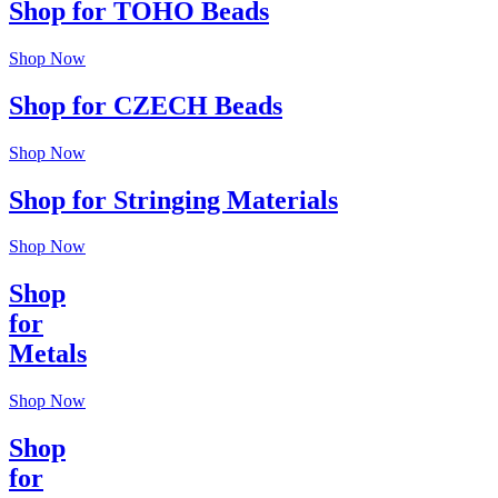
Shop for TOHO Beads
Shop Now
Shop for CZECH Beads
Shop Now
Shop for Stringing Materials
Shop Now
Shop
for
Metals
Shop Now
Shop
for