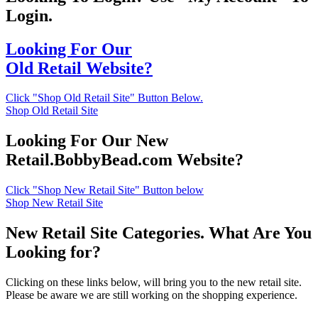
Login.
Looking For Our
Old Retail Website?
Click "Shop Old Retail Site" Button Below.
Shop Old Retail Site
Looking For Our New
Retail.BobbyBead.com Website?
Click "Shop New Retail Site" Button below
Shop New Retail Site
New Retail Site Categories. What Are You
Looking for?
Clicking on these links below, will bring you to the new retail site.
Please be aware we are still working on the shopping experience.