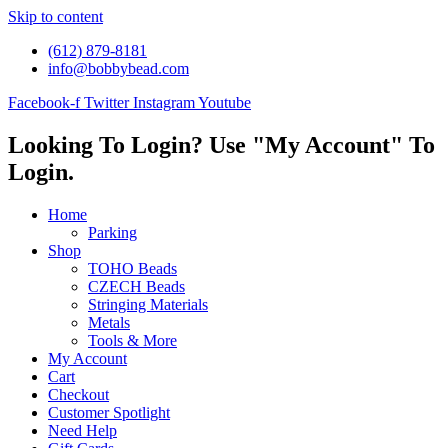
Skip to content
(612) 879-8181
info@bobbybead.com
Facebook-f
Twitter
Instagram
Youtube
Looking To Login? Use "My Account" To
Login.
Home
Parking
Shop
TOHO Beads
CZECH Beads
Stringing Materials
Metals
Tools & More
My Account
Cart
Checkout
Customer Spotlight
Need Help