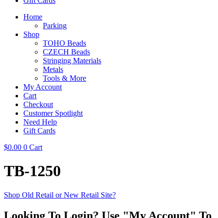
Gift Cards
Home
Parking
Shop
TOHO Beads
CZECH Beads
Stringing Materials
Metals
Tools & More
My Account
Cart
Checkout
Customer Spotlight
Need Help
Gift Cards
$
0.00
0
Cart
TB-1250
Shop Old Retail or New Retail Site?
Looking To Login? Use "My Account" To