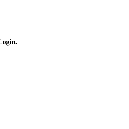
Login.