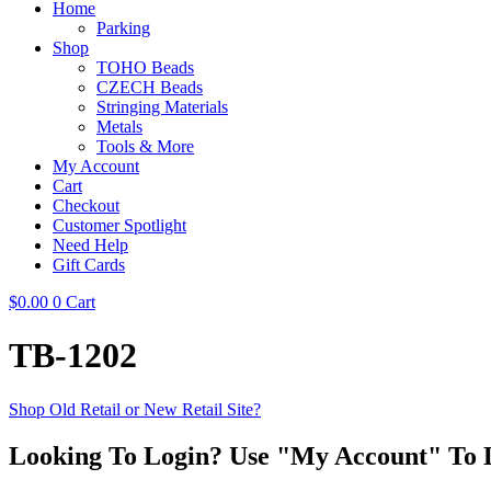
Home
Parking
Shop
TOHO Beads
CZECH Beads
Stringing Materials
Metals
Tools & More
My Account
Cart
Checkout
Customer Spotlight
Need Help
Gift Cards
$
0.00
0
Cart
TB-1202
Shop Old Retail or New Retail Site?
Looking To Login? Use "My Account" To 