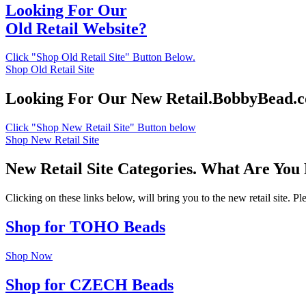
Looking For Our
Old Retail Website?
Click "Shop Old Retail Site" Button Below.
Shop Old Retail Site
Looking For Our New Retail.BobbyBead.
Click "Shop New Retail Site" Button below
Shop New Retail Site
New Retail Site Categories. What Are You
Clicking on these links below, will bring you to the new retail site. 
Shop for TOHO Beads
Shop Now
Shop for CZECH Beads