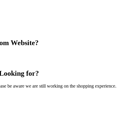
com Website?
 Looking for?
Please be aware we are still working on the shopping experience.