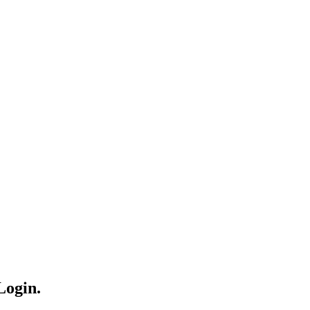
Login.