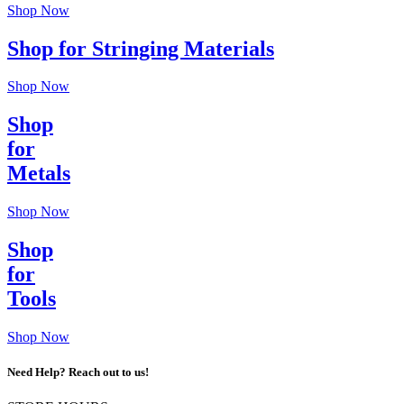
Shop Now
Shop for Stringing Materials
Shop Now
Shop
for
Metals
Shop Now
Shop
for
Tools
Shop Now
Need Help? Reach out to us!