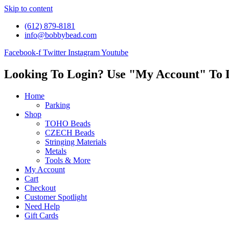
Skip to content
(612) 879-8181
info@bobbybead.com
Facebook-f
Twitter
Instagram
Youtube
Looking To Login? Use "My Account" To 
Home
Parking
Shop
TOHO Beads
CZECH Beads
Stringing Materials
Metals
Tools & More
My Account
Cart
Checkout
Customer Spotlight
Need Help
Gift Cards