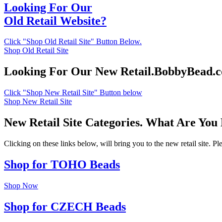
Looking For Our
Old Retail Website?
Click "Shop Old Retail Site" Button Below.
Shop Old Retail Site
Looking For Our New Retail.BobbyBead.
Click "Shop New Retail Site" Button below
Shop New Retail Site
New Retail Site Categories. What Are You
Clicking on these links below, will bring you to the new retail site. 
Shop for TOHO Beads
Shop Now
Shop for CZECH Beads