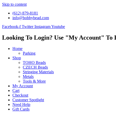
Skip to content
(612) 879-8181
info@bobbybead.com
Facebook-f
Twitter
Instagram
Youtube
Looking To Login? Use "My Account" To 
Home
Parking
Shop
TOHO Beads
CZECH Beads
Stringing Materials
Metals
Tools & More
My Account
Cart
Checkout
Customer Spotlight
Need Help
Gift Cards