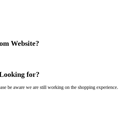
com Website?
 Looking for?
Please be aware we are still working on the shopping experience.