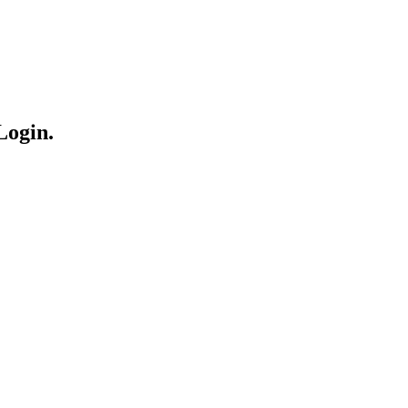
Login.