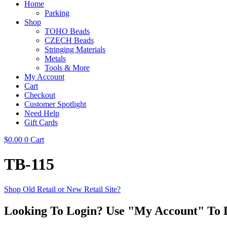
Home
Parking
Shop
TOHO Beads
CZECH Beads
Stringing Materials
Metals
Tools & More
My Account
Cart
Checkout
Customer Spotlight
Need Help
Gift Cards
$
0.00
0
Cart
TB-115
Shop Old Retail or New Retail Site?
Looking To Login? Use "My Account" To 