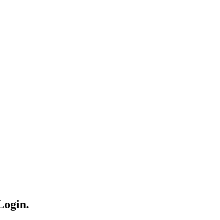
Login.