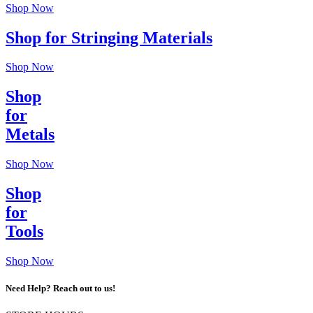
Shop Now
Shop for Stringing Materials
Shop Now
Shop
for
Metals
Shop Now
Shop
for
Tools
Shop Now
Need Help? Reach out to us!