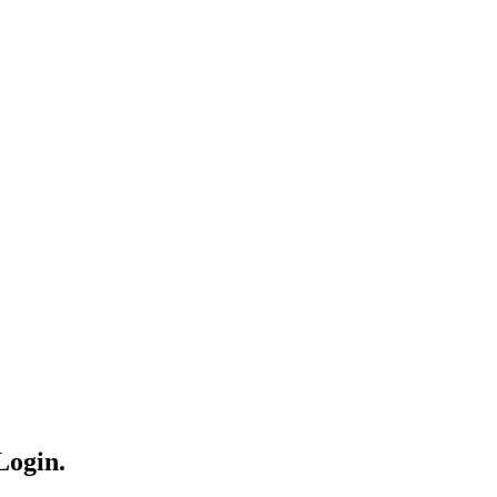
Login.