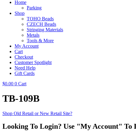
Home
Parking
Shop
TOHO Beads
CZECH Beads
Stringing Materials
Metals
Tools & More
My Account
Cart
Checkout
Customer Spotlight
Need Help
Gift Cards
$
0.00
0
Cart
TB-109B
Shop Old Retail or New Retail Site?
Looking To Login? Use "My Account" To 