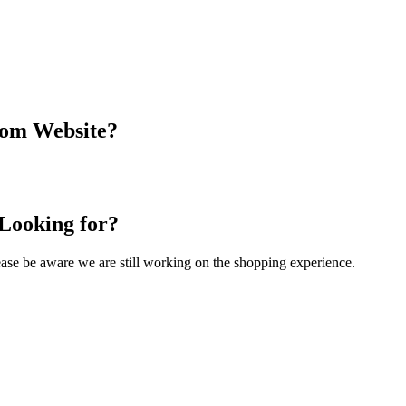
com Website?
 Looking for?
Please be aware we are still working on the shopping experience.