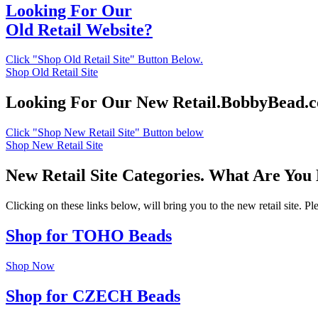
Looking For Our
Old Retail Website?
Click "Shop Old Retail Site" Button Below.
Shop Old Retail Site
Looking For Our New Retail.BobbyBead.
Click "Shop New Retail Site" Button below
Shop New Retail Site
New Retail Site Categories. What Are You
Clicking on these links below, will bring you to the new retail site. 
Shop for TOHO Beads
Shop Now
Shop for CZECH Beads