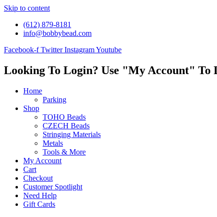
Skip to content
(612) 879-8181
info@bobbybead.com
Facebook-f
Twitter
Instagram
Youtube
Looking To Login? Use "My Account" To 
Home
Parking
Shop
TOHO Beads
CZECH Beads
Stringing Materials
Metals
Tools & More
My Account
Cart
Checkout
Customer Spotlight
Need Help
Gift Cards