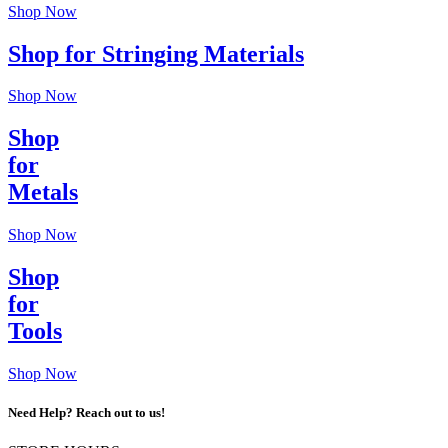
Shop Now
Shop for Stringing Materials
Shop Now
Shop
for
Metals
Shop Now
Shop
for
Tools
Shop Now
Need Help? Reach out to us!