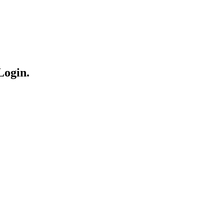
Login.