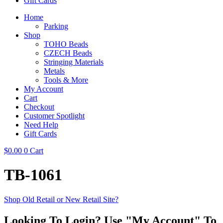
Gift Cards
Home
Parking
Shop
TOHO Beads
CZECH Beads
Stringing Materials
Metals
Tools & More
My Account
Cart
Checkout
Customer Spotlight
Need Help
Gift Cards
$
0.00
0
Cart
TB-1061
Shop Old Retail or New Retail Site?
Looking To Login? Use "My Account" To