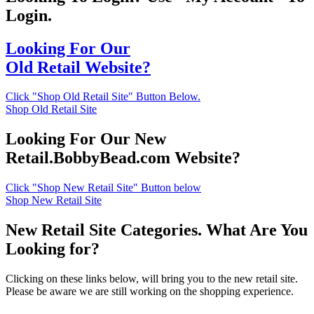
Login.
Looking For Our
Old Retail Website?
Click "Shop Old Retail Site" Button Below.
Shop Old Retail Site
Looking For Our New
Retail.BobbyBead.com Website?
Click "Shop New Retail Site" Button below
Shop New Retail Site
New Retail Site Categories. What Are You
Looking for?
Clicking on these links below, will bring you to the new retail site.
Please be aware we are still working on the shopping experience.