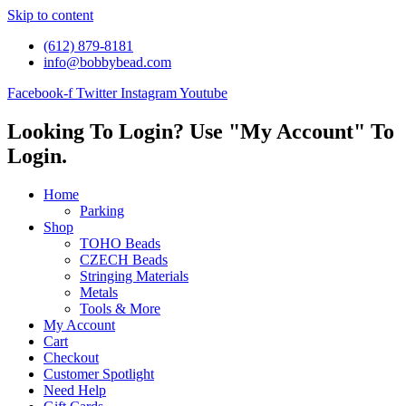
Skip to content
(612) 879-8181
info@bobbybead.com
Facebook-f
Twitter
Instagram
Youtube
Looking To Login? Use "My Account" To
Login.
Home
Parking
Shop
TOHO Beads
CZECH Beads
Stringing Materials
Metals
Tools & More
My Account
Cart
Checkout
Customer Spotlight
Need Help