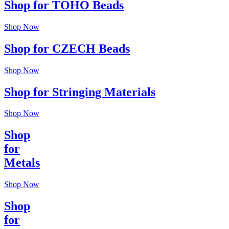
Shop for TOHO Beads
Shop Now
Shop for CZECH Beads
Shop Now
Shop for Stringing Materials
Shop Now
Shop
for
Metals
Shop Now
Shop
for