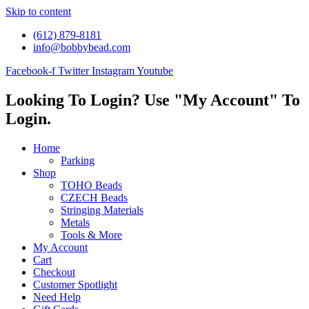
Skip to content
(612) 879-8181
info@bobbybead.com
Facebook-f
Twitter
Instagram
Youtube
Looking To Login? Use "My Account" To
Login.
Home
Parking
Shop
TOHO Beads
CZECH Beads
Stringing Materials
Metals
Tools & More
My Account
Cart
Checkout
Customer Spotlight
Need Help