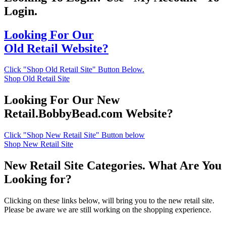
Login.
Looking For Our
Old Retail Website?
Click "Shop Old Retail Site" Button Below.
Shop Old Retail Site
Looking For Our New
Retail.BobbyBead.com Website?
Click "Shop New Retail Site" Button below
Shop New Retail Site
New Retail Site Categories. What Are You
Looking for?
Clicking on these links below, will bring you to the new retail site.
Please be aware we are still working on the shopping experience.