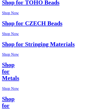
Shop for TOHO Beads
Shop Now
Shop for CZECH Beads
Shop Now
Shop for Stringing Materials
Shop Now
Shop
for
Metals
Shop Now
Shop
for