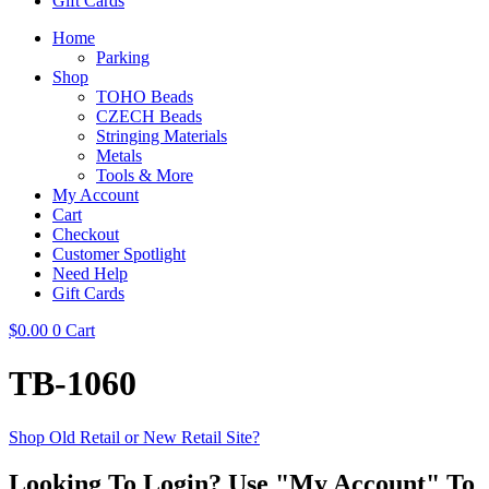
Gift Cards
Home
Parking
Shop
TOHO Beads
CZECH Beads
Stringing Materials
Metals
Tools & More
My Account
Cart
Checkout
Customer Spotlight
Need Help
Gift Cards
$
0.00
0
Cart
TB-1060
Shop Old Retail or New Retail Site?
Looking To Login? Use "My Account" To