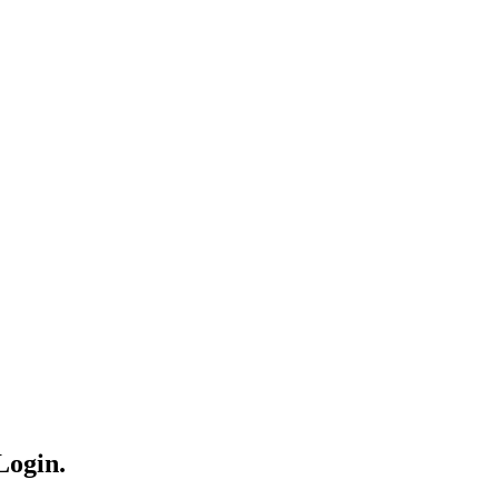
Login.