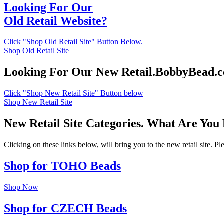
Looking For Our
Old Retail Website?
Click "Shop Old Retail Site" Button Below.
Shop Old Retail Site
Looking For Our New Retail.BobbyBead.
Click "Shop New Retail Site" Button below
Shop New Retail Site
New Retail Site Categories. What Are You
Clicking on these links below, will bring you to the new retail site. 
Shop for TOHO Beads
Shop Now
Shop for CZECH Beads