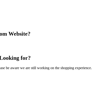
com Website?
 Looking for?
Please be aware we are still working on the shopping experience.