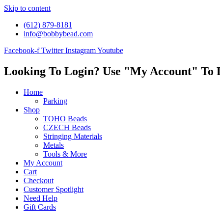
Skip to content
(612) 879-8181
info@bobbybead.com
Facebook-f
Twitter
Instagram
Youtube
Looking To Login? Use "My Account" To 
Home
Parking
Shop
TOHO Beads
CZECH Beads
Stringing Materials
Metals
Tools & More
My Account
Cart
Checkout
Customer Spotlight
Need Help
Gift Cards