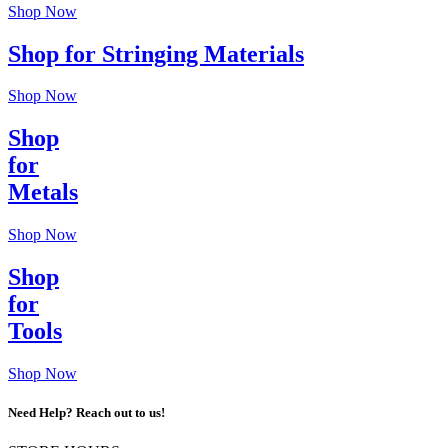
Shop Now
Shop for Stringing Materials
Shop Now
Shop
for
Metals
Shop Now
Shop
for
Tools
Shop Now
Need Help? Reach out to us!