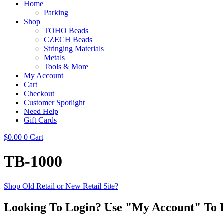
Home
Parking
Shop
TOHO Beads
CZECH Beads
Stringing Materials
Metals
Tools & More
My Account
Cart
Checkout
Customer Spotlight
Need Help
Gift Cards
$
0.00
0
Cart
TB-1000
Shop Old Retail or New Retail Site?
Looking To Login? Use "My Account" To 