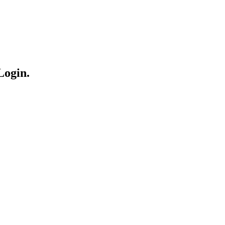
Login.