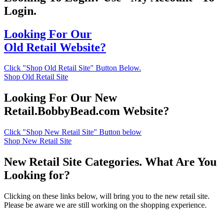
Login.
Looking For Our
Old Retail Website?
Click "Shop Old Retail Site" Button Below.
Shop Old Retail Site
Looking For Our New
Retail.BobbyBead.com Website?
Click "Shop New Retail Site" Button below
Shop New Retail Site
New Retail Site Categories. What Are You
Looking for?
Clicking on these links below, will bring you to the new retail site.
Please be aware we are still working on the shopping experience.