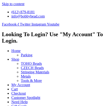
Skip to content
(612) 879-8181
info@bobbybead.com
Facebook-f
Twitter
Instagram
Youtube
Looking To Login? Use "My Account" To
Login.
Home
Parking
Shop
TOHO Beads
CZECH Beads
Stringing Materials
Metals
Tools & More
My Account
Cart
Checkout
Customer Spotlight
Need Help