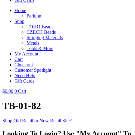
Gift Cards
Home
Parking
Shop
TOHO Beads
CZECH Beads
Stringing Materials
Metals
Tools & More
My Account
Cart
Checkout
Customer Spotlight
Need Help
Gift Cards
$
0.00
0
Cart
TB-01-82
Shop Old Retail or New Retail Site?
Looking To Login? Use "My Account" To