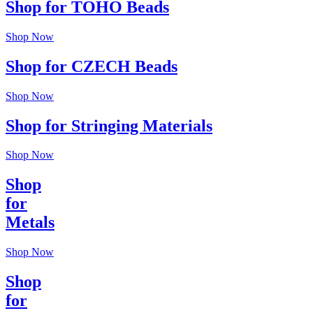
Shop for TOHO Beads
Shop Now
Shop for CZECH Beads
Shop Now
Shop for Stringing Materials
Shop Now
Shop
for
Metals
Shop Now
Shop
for