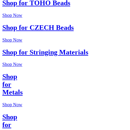
Shop for TOHO Beads
Shop Now
Shop for CZECH Beads
Shop Now
Shop for Stringing Materials
Shop Now
Shop
for
Metals
Shop Now
Shop
for