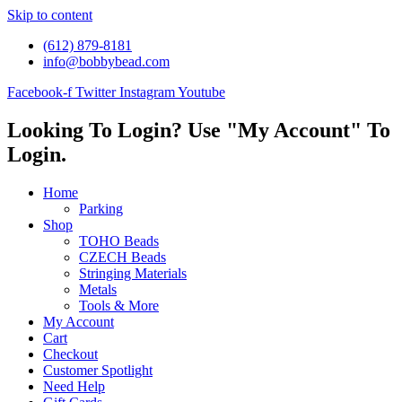
Skip to content
(612) 879-8181
info@bobbybead.com
Facebook-f
Twitter
Instagram
Youtube
Looking To Login? Use "My Account" To
Login.
Home
Parking
Shop
TOHO Beads
CZECH Beads
Stringing Materials
Metals
Tools & More
My Account
Cart
Checkout
Customer Spotlight
Need Help