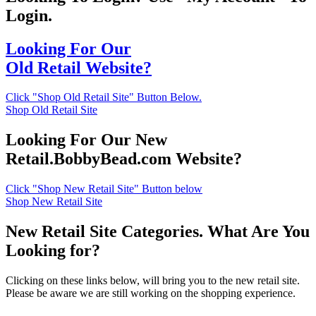
Login.
Looking For Our
Old Retail Website?
Click "Shop Old Retail Site" Button Below.
Shop Old Retail Site
Looking For Our New
Retail.BobbyBead.com Website?
Click "Shop New Retail Site" Button below
Shop New Retail Site
New Retail Site Categories. What Are You
Looking for?
Clicking on these links below, will bring you to the new retail site.
Please be aware we are still working on the shopping experience.