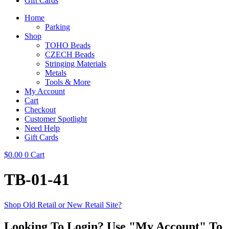
Gift Cards
Home
Parking
Shop
TOHO Beads
CZECH Beads
Stringing Materials
Metals
Tools & More
My Account
Cart
Checkout
Customer Spotlight
Need Help
Gift Cards
$
0.00
0
Cart
TB-01-41
Shop Old Retail or New Retail Site?
Looking To Login? Use "My Account" To