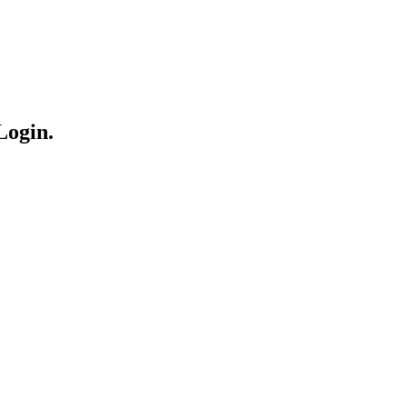
Login.