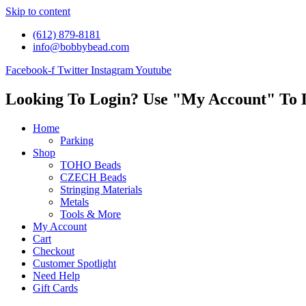
Skip to content
(612) 879-8181
info@bobbybead.com
Facebook-f
Twitter
Instagram
Youtube
Looking To Login? Use "My Account" To 
Home
Parking
Shop
TOHO Beads
CZECH Beads
Stringing Materials
Metals
Tools & More
My Account
Cart
Checkout
Customer Spotlight
Need Help
Gift Cards