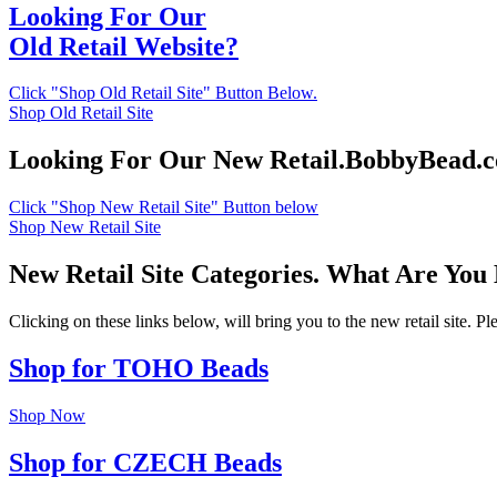
Looking For Our
Old Retail Website?
Click "Shop Old Retail Site" Button Below.
Shop Old Retail Site
Looking For Our New Retail.BobbyBead.
Click "Shop New Retail Site" Button below
Shop New Retail Site
New Retail Site Categories. What Are You
Clicking on these links below, will bring you to the new retail site. 
Shop for TOHO Beads
Shop Now
Shop for CZECH Beads