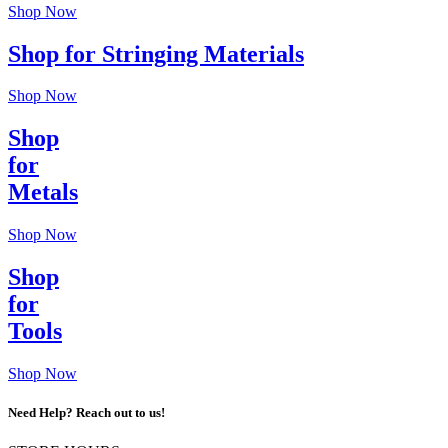
Shop Now
Shop for Stringing Materials
Shop Now
Shop
for
Metals
Shop Now
Shop
for
Tools
Shop Now
Need Help? Reach out to us!