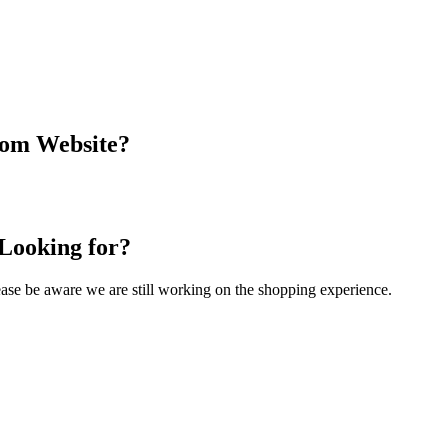
com Website?
 Looking for?
Please be aware we are still working on the shopping experience.