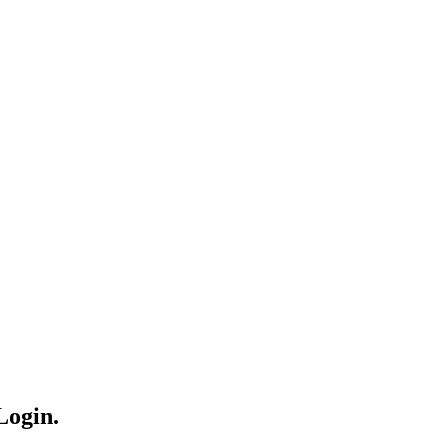
Login.