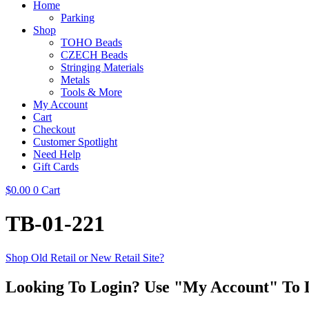
Home
Parking
Shop
TOHO Beads
CZECH Beads
Stringing Materials
Metals
Tools & More
My Account
Cart
Checkout
Customer Spotlight
Need Help
Gift Cards
$
0.00
0
Cart
TB-01-221
Shop Old Retail or New Retail Site?
Looking To Login? Use "My Account" To 