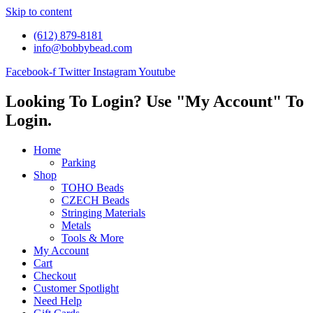
Skip to content
(612) 879-8181
info@bobbybead.com
Facebook-f
Twitter
Instagram
Youtube
Looking To Login? Use "My Account" To
Login.
Home
Parking
Shop
TOHO Beads
CZECH Beads
Stringing Materials
Metals
Tools & More
My Account
Cart
Checkout
Customer Spotlight
Need Help