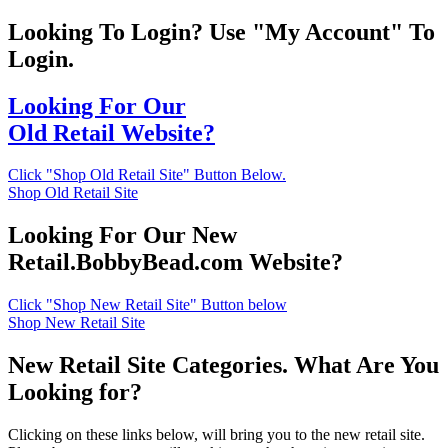
Looking To Login? Use "My Account" To
Login.
Looking For Our
Old Retail Website?
Click "Shop Old Retail Site" Button Below.
Shop Old Retail Site
Looking For Our New
Retail.BobbyBead.com Website?
Click "Shop New Retail Site" Button below
Shop New Retail Site
New Retail Site Categories. What Are You
Looking for?
Clicking on these links below, will bring you to the new retail site.