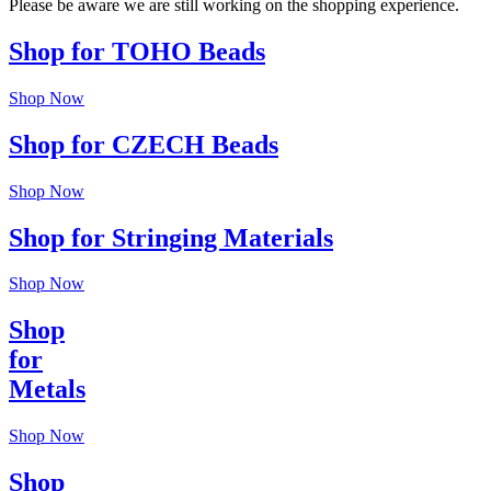
Please be aware we are still working on the shopping experience.
Shop for TOHO Beads
Shop Now
Shop for CZECH Beads
Shop Now
Shop for Stringing Materials
Shop Now
Shop
for
Metals
Shop Now
Shop