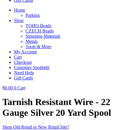
Gift Cards
Home
Parking
Shop
TOHO Beads
CZECH Beads
Stringing Materials
Metals
Tools & More
My Account
Cart
Checkout
Customer Spotlight
Need Help
Gift Cards
$
0.00
0
Cart
Tarnish Resistant Wire - 22
Gauge Silver 20 Yard Spool
Shop Old Retail or New Retail Site?