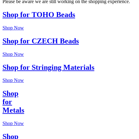
Please be aware we are still working on the shopping experience.
Shop for TOHO Beads
Shop Now
Shop for CZECH Beads
Shop Now
Shop for Stringing Materials
Shop Now
Shop
for
Metals
Shop Now
Shop