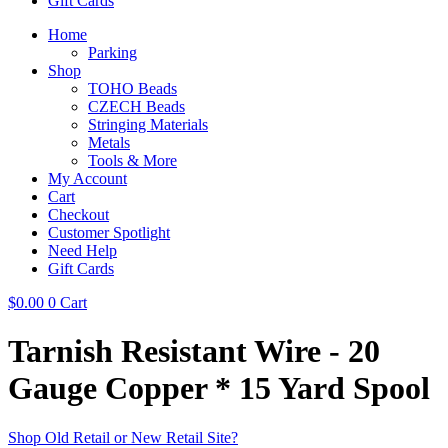
Gift Cards
Home
Parking
Shop
TOHO Beads
CZECH Beads
Stringing Materials
Metals
Tools & More
My Account
Cart
Checkout
Customer Spotlight
Need Help
Gift Cards
$
0.00
0
Cart
Tarnish Resistant Wire - 20
Gauge Copper * 15 Yard Spool
Shop Old Retail or New Retail Site?