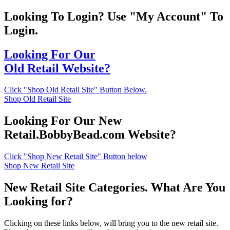
Looking To Login? Use "My Account" To
Login.
Looking For Our
Old Retail Website?
Click "Shop Old Retail Site" Button Below.
Shop Old Retail Site
Looking For Our New
Retail.BobbyBead.com Website?
Click "Shop New Retail Site" Button below
Shop New Retail Site
New Retail Site Categories. What Are You
Looking for?
Clicking on these links below, will bring you to the new retail site.