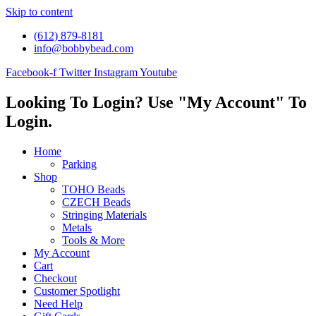
Skip to content
(612) 879-8181
info@bobbybead.com
Facebook-f
Twitter
Instagram
Youtube
Looking To Login? Use "My Account" To
Login.
Home
Parking
Shop
TOHO Beads
CZECH Beads
Stringing Materials
Metals
Tools & More
My Account
Cart
Checkout
Customer Spotlight
Need Help