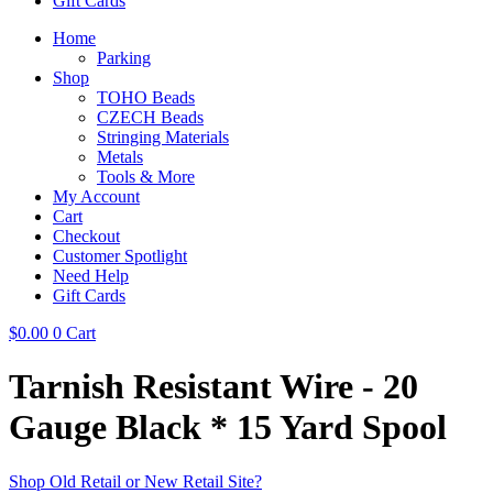
Gift Cards
Home
Parking
Shop
TOHO Beads
CZECH Beads
Stringing Materials
Metals
Tools & More
My Account
Cart
Checkout
Customer Spotlight
Need Help
Gift Cards
$
0.00
0
Cart
Tarnish Resistant Wire - 20
Gauge Black * 15 Yard Spool
Shop Old Retail or New Retail Site?