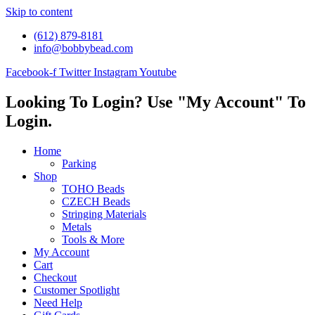
Skip to content
(612) 879-8181
info@bobbybead.com
Facebook-f
Twitter
Instagram
Youtube
Looking To Login? Use "My Account" To
Login.
Home
Parking
Shop
TOHO Beads
CZECH Beads
Stringing Materials
Metals
Tools & More
My Account
Cart
Checkout
Customer Spotlight
Need Help