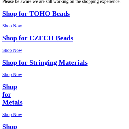
Please be aware we are still working on the shopping experience.
Shop for TOHO Beads
Shop Now
Shop for CZECH Beads
Shop Now
Shop for Stringing Materials
Shop Now
Shop
for
Metals
Shop Now
Shop