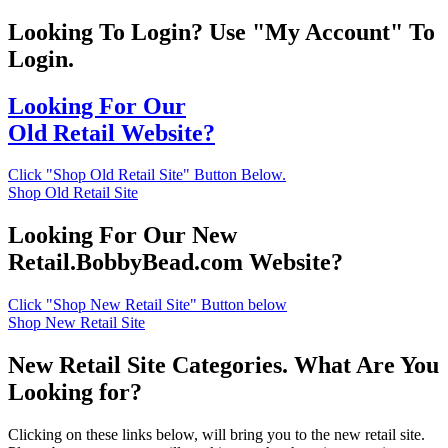
Looking To Login? Use "My Account" To
Login.
Looking For Our
Old Retail Website?
Click "Shop Old Retail Site" Button Below.
Shop Old Retail Site
Looking For Our New
Retail.BobbyBead.com Website?
Click "Shop New Retail Site" Button below
Shop New Retail Site
New Retail Site Categories. What Are You
Looking for?
Clicking on these links below, will bring you to the new retail site.