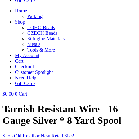
Gift Cards
Home
Parking
Shop
TOHO Beads
CZECH Beads
Stringing Materials
Metals
Tools & More
My Account
Cart
Checkout
Customer Spotlight
Need Help
Gift Cards
$
0.00
0
Cart
Tarnish Resistant Wire - 16
Gauge Silver * 8 Yard Spool
Shop Old Retail or New Retail Site?