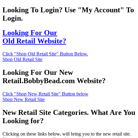
Looking To Login? Use "My Account" To
Login.
Looking For Our
Old Retail Website?
Click "Shop Old Retail Site" Button Below.
Shop Old Retail Site
Looking For Our New
Retail.BobbyBead.com Website?
Click "Shop New Retail Site" Button below
Shop New Retail Site
New Retail Site Categories. What Are You
Looking for?
Clicking on these links below, will bring you to the new retail site.