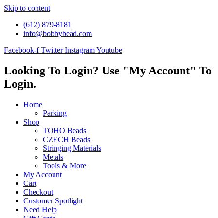
Skip to content
(612) 879-8181
info@bobbybead.com
Facebook-f
Twitter
Instagram
Youtube
Looking To Login? Use "My Account" To
Login.
Home
Parking
Shop
TOHO Beads
CZECH Beads
Stringing Materials
Metals
Tools & More
My Account
Cart
Checkout
Customer Spotlight
Need Help