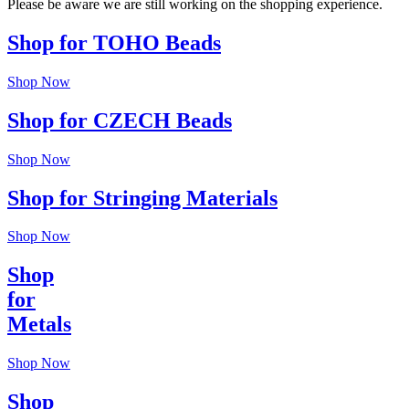
Please be aware we are still working on the shopping experience.
Shop for TOHO Beads
Shop Now
Shop for CZECH Beads
Shop Now
Shop for Stringing Materials
Shop Now
Shop
for
Metals
Shop Now
Shop