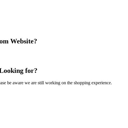
com Website?
 Looking for?
Please be aware we are still working on the shopping experience.