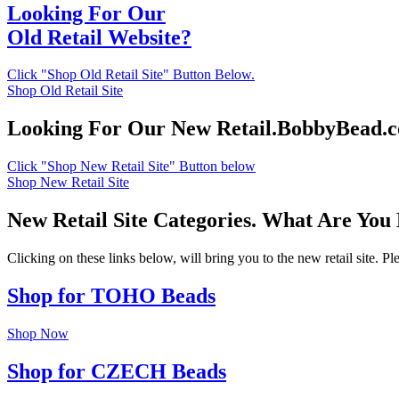
Looking For Our
Old Retail Website?
Click "Shop Old Retail Site" Button Below.
Shop Old Retail Site
Looking For Our New Retail.BobbyBead.
Click "Shop New Retail Site" Button below
Shop New Retail Site
New Retail Site Categories. What Are You
Clicking on these links below, will bring you to the new retail site. 
Shop for TOHO Beads
Shop Now
Shop for CZECH Beads