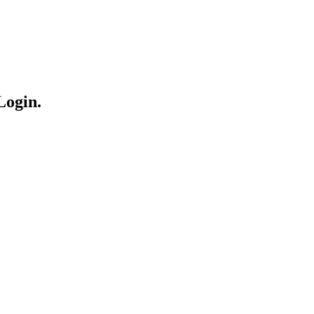
Login.