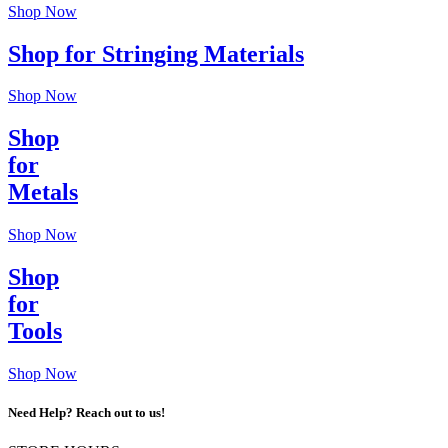
Shop Now
Shop for Stringing Materials
Shop Now
Shop
for
Metals
Shop Now
Shop
for
Tools
Shop Now
Need Help? Reach out to us!