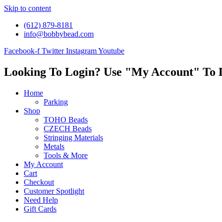
Skip to content
(612) 879-8181
info@bobbybead.com
Facebook-f
Twitter
Instagram
Youtube
Looking To Login? Use "My Account" To 
Home
Parking
Shop
TOHO Beads
CZECH Beads
Stringing Materials
Metals
Tools & More
My Account
Cart
Checkout
Customer Spotlight
Need Help
Gift Cards