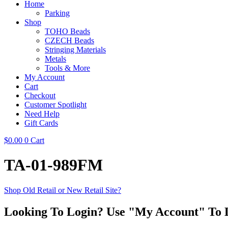
Home
Parking
Shop
TOHO Beads
CZECH Beads
Stringing Materials
Metals
Tools & More
My Account
Cart
Checkout
Customer Spotlight
Need Help
Gift Cards
$
0.00
0
Cart
TA-01-989FM
Shop Old Retail or New Retail Site?
Looking To Login? Use "My Account" To 