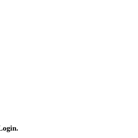
Login.