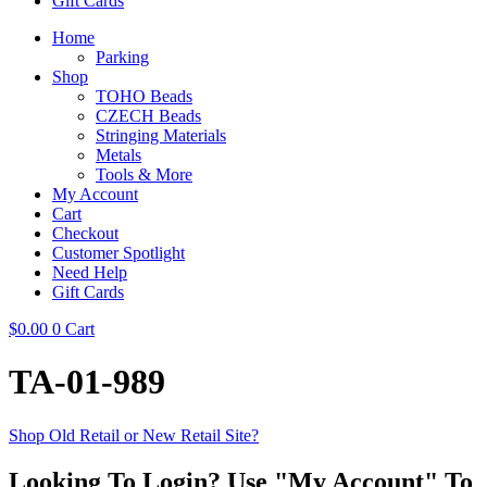
Gift Cards
Home
Parking
Shop
TOHO Beads
CZECH Beads
Stringing Materials
Metals
Tools & More
My Account
Cart
Checkout
Customer Spotlight
Need Help
Gift Cards
$
0.00
0
Cart
TA-01-989
Shop Old Retail or New Retail Site?
Looking To Login? Use "My Account" To