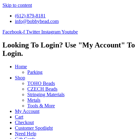
Skip to content
(612) 879-8181
info@bobbybead.com
Facebook-f
Twitter
Instagram
Youtube
Looking To Login? Use "My Account" To
Login.
Home
Parking
Shop
TOHO Beads
CZECH Beads
Stringing Materials
Metals
Tools & More
My Account
Cart
Checkout
Customer Spotlight
Need Help