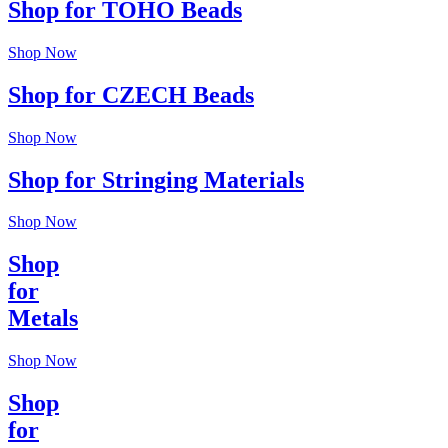
Shop for TOHO Beads
Shop Now
Shop for CZECH Beads
Shop Now
Shop for Stringing Materials
Shop Now
Shop
for
Metals
Shop Now
Shop
for