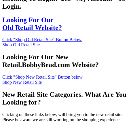
Login.
Looking For Our
Old Retail Website?
Click "Shop Old Retail Site" Button Below.
Shop Old Retail Site
Looking For Our New
Retail.BobbyBead.com Website?
Click "Shop New Retail Site" Button below
Shop New Retail Site
New Retail Site Categories. What Are You
Looking for?
Clicking on these links below, will bring you to the new retail site.
Please be aware we are still working on the shopping experience.