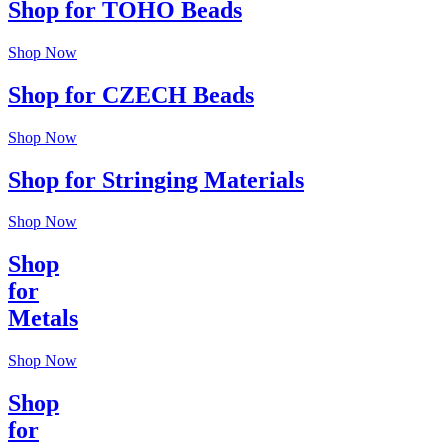
Shop for TOHO Beads
Shop Now
Shop for CZECH Beads
Shop Now
Shop for Stringing Materials
Shop Now
Shop
for
Metals
Shop Now
Shop
for