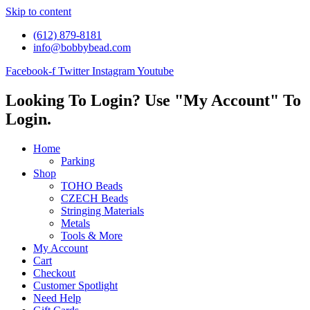
Skip to content
(612) 879-8181
info@bobbybead.com
Facebook-f
Twitter
Instagram
Youtube
Looking To Login? Use "My Account" To
Login.
Home
Parking
Shop
TOHO Beads
CZECH Beads
Stringing Materials
Metals
Tools & More
My Account
Cart
Checkout
Customer Spotlight
Need Help