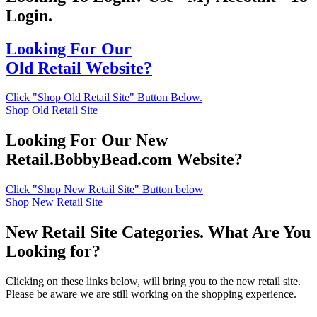
Login.
Looking For Our
Old Retail Website?
Click "Shop Old Retail Site" Button Below.
Shop Old Retail Site
Looking For Our New
Retail.BobbyBead.com Website?
Click "Shop New Retail Site" Button below
Shop New Retail Site
New Retail Site Categories. What Are You
Looking for?
Clicking on these links below, will bring you to the new retail site.
Please be aware we are still working on the shopping experience.