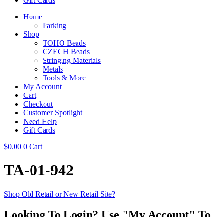
Gift Cards
Home
Parking
Shop
TOHO Beads
CZECH Beads
Stringing Materials
Metals
Tools & More
My Account
Cart
Checkout
Customer Spotlight
Need Help
Gift Cards
$
0.00
0
Cart
TA-01-942
Shop Old Retail or New Retail Site?
Looking To Login? Use "My Account" To