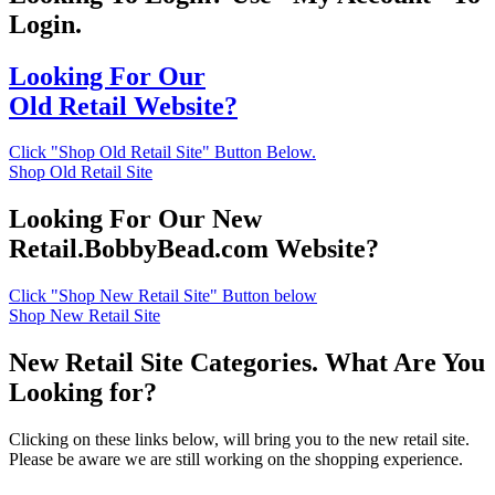
Login.
Looking For Our
Old Retail Website?
Click "Shop Old Retail Site" Button Below.
Shop Old Retail Site
Looking For Our New
Retail.BobbyBead.com Website?
Click "Shop New Retail Site" Button below
Shop New Retail Site
New Retail Site Categories. What Are You
Looking for?
Clicking on these links below, will bring you to the new retail site.
Please be aware we are still working on the shopping experience.