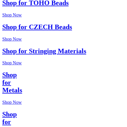
Shop for TOHO Beads
Shop Now
Shop for CZECH Beads
Shop Now
Shop for Stringing Materials
Shop Now
Shop
for
Metals
Shop Now
Shop
for