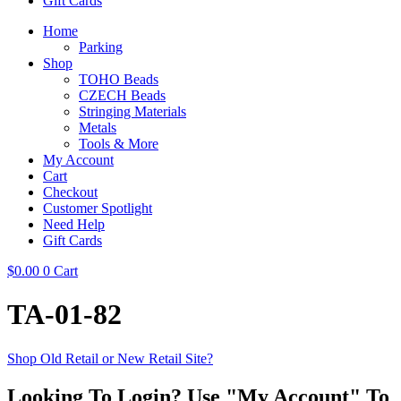
Gift Cards
Home
Parking
Shop
TOHO Beads
CZECH Beads
Stringing Materials
Metals
Tools & More
My Account
Cart
Checkout
Customer Spotlight
Need Help
Gift Cards
$
0.00
0
Cart
TA-01-82
Shop Old Retail or New Retail Site?
Looking To Login? Use "My Account" To