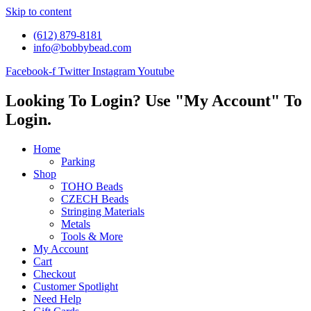
Skip to content
(612) 879-8181
info@bobbybead.com
Facebook-f
Twitter
Instagram
Youtube
Looking To Login? Use "My Account" To
Login.
Home
Parking
Shop
TOHO Beads
CZECH Beads
Stringing Materials
Metals
Tools & More
My Account
Cart
Checkout
Customer Spotlight
Need Help