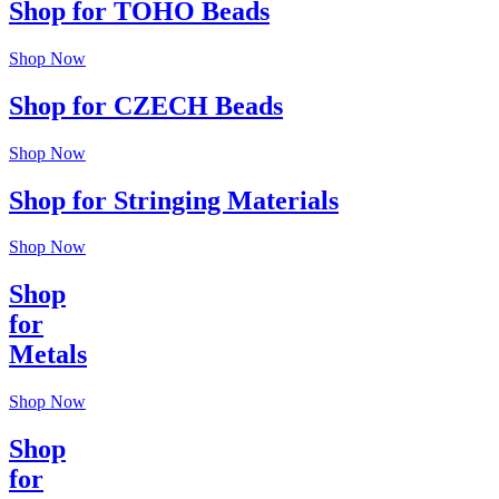
Shop for TOHO Beads
Shop Now
Shop for CZECH Beads
Shop Now
Shop for Stringing Materials
Shop Now
Shop
for
Metals
Shop Now
Shop
for