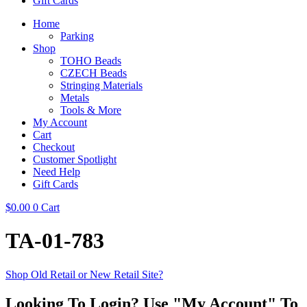
Gift Cards
Home
Parking
Shop
TOHO Beads
CZECH Beads
Stringing Materials
Metals
Tools & More
My Account
Cart
Checkout
Customer Spotlight
Need Help
Gift Cards
$
0.00
0
Cart
TA-01-783
Shop Old Retail or New Retail Site?
Looking To Login? Use "My Account" To