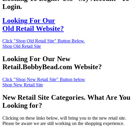
Login.
Looking For Our
Old Retail Website?
Click "Shop Old Retail Site" Button Below.
Shop Old Retail Site
Looking For Our New
Retail.BobbyBead.com Website?
Click "Shop New Retail Site" Button below
Shop New Retail Site
New Retail Site Categories. What Are You
Looking for?
Clicking on these links below, will bring you to the new retail site.
Please be aware we are still working on the shopping experience.