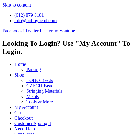
Skip to content
(612) 879-8181
info@bobbybead.com
Facebook-f
Twitter
Instagram
Youtube
Looking To Login? Use "My Account" To
Login.
Home
Parking
Shop
TOHO Beads
CZECH Beads
Stringing Materials
Metals
Tools & More
My Account
Cart
Checkout
Customer Spotlight
Need Help