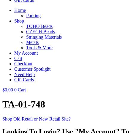
Gift Cards
Home
Parking
Shop
TOHO Beads
CZECH Beads
Stringing Materials
Metals
Tools & More
My Account
Cart
Checkout
Customer Spotlight
Need Help
Gift Cards
$
0.00
0
Cart
TA-01-748
Shop Old Retail or New Retail Site?
Looking To Login? Use "My Account" To