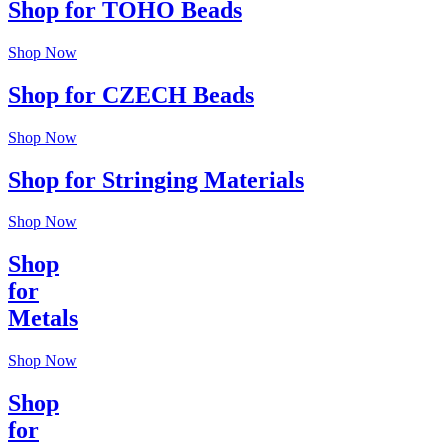
Shop for TOHO Beads
Shop Now
Shop for CZECH Beads
Shop Now
Shop for Stringing Materials
Shop Now
Shop
for
Metals
Shop Now
Shop
for