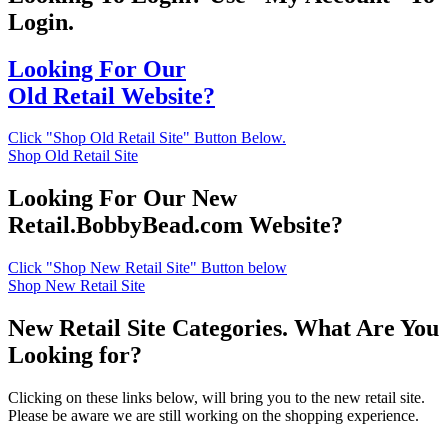
Login.
Looking For Our
Old Retail Website?
Click "Shop Old Retail Site" Button Below.
Shop Old Retail Site
Looking For Our New
Retail.BobbyBead.com Website?
Click "Shop New Retail Site" Button below
Shop New Retail Site
New Retail Site Categories. What Are You
Looking for?
Clicking on these links below, will bring you to the new retail site.
Please be aware we are still working on the shopping experience.