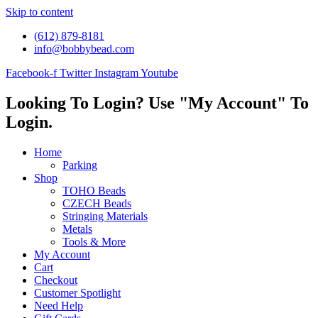
Skip to content
(612) 879-8181
info@bobbybead.com
Facebook-f
Twitter
Instagram
Youtube
Looking To Login? Use "My Account" To
Login.
Home
Parking
Shop
TOHO Beads
CZECH Beads
Stringing Materials
Metals
Tools & More
My Account
Cart
Checkout
Customer Spotlight
Need Help