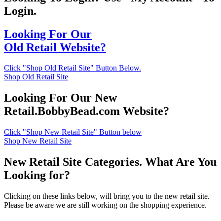
Login.
Looking For Our
Old Retail Website?
Click "Shop Old Retail Site" Button Below.
Shop Old Retail Site
Looking For Our New
Retail.BobbyBead.com Website?
Click "Shop New Retail Site" Button below
Shop New Retail Site
New Retail Site Categories. What Are You
Looking for?
Clicking on these links below, will bring you to the new retail site.
Please be aware we are still working on the shopping experience.