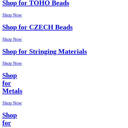
Shop for TOHO Beads
Shop Now
Shop for CZECH Beads
Shop Now
Shop for Stringing Materials
Shop Now
Shop
for
Metals
Shop Now
Shop
for