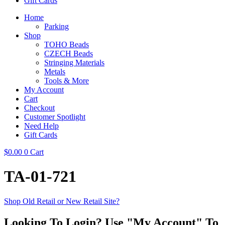
Gift Cards
Home
Parking
Shop
TOHO Beads
CZECH Beads
Stringing Materials
Metals
Tools & More
My Account
Cart
Checkout
Customer Spotlight
Need Help
Gift Cards
$
0.00
0
Cart
TA-01-721
Shop Old Retail or New Retail Site?
Looking To Login? Use "My Account" To