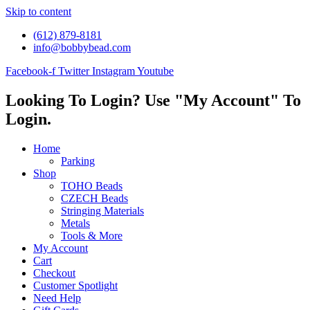
Skip to content
(612) 879-8181
info@bobbybead.com
Facebook-f
Twitter
Instagram
Youtube
Looking To Login? Use "My Account" To
Login.
Home
Parking
Shop
TOHO Beads
CZECH Beads
Stringing Materials
Metals
Tools & More
My Account
Cart
Checkout
Customer Spotlight
Need Help