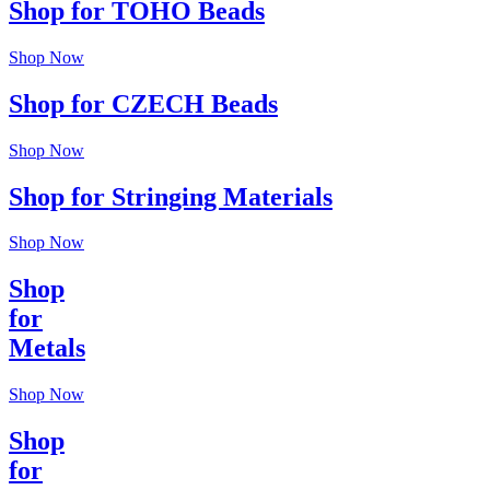
Shop for TOHO Beads
Shop Now
Shop for CZECH Beads
Shop Now
Shop for Stringing Materials
Shop Now
Shop
for
Metals
Shop Now
Shop
for