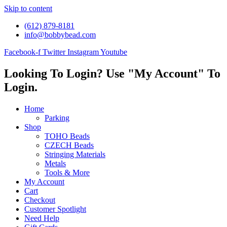
Skip to content
(612) 879-8181
info@bobbybead.com
Facebook-f
Twitter
Instagram
Youtube
Looking To Login? Use "My Account" To
Login.
Home
Parking
Shop
TOHO Beads
CZECH Beads
Stringing Materials
Metals
Tools & More
My Account
Cart
Checkout
Customer Spotlight
Need Help