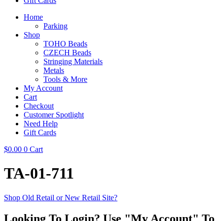
Gift Cards
Home
Parking
Shop
TOHO Beads
CZECH Beads
Stringing Materials
Metals
Tools & More
My Account
Cart
Checkout
Customer Spotlight
Need Help
Gift Cards
$
0.00
0
Cart
TA-01-711
Shop Old Retail or New Retail Site?
Looking To Login? Use "My Account" To