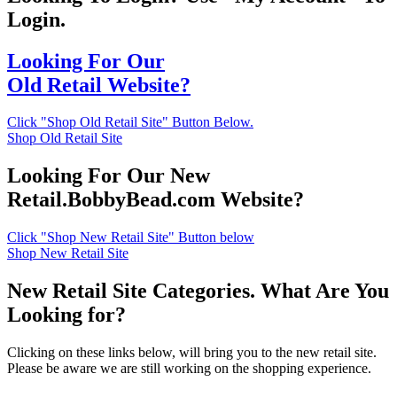
Login.
Looking For Our
Old Retail Website?
Click "Shop Old Retail Site" Button Below.
Shop Old Retail Site
Looking For Our New
Retail.BobbyBead.com Website?
Click "Shop New Retail Site" Button below
Shop New Retail Site
New Retail Site Categories. What Are You
Looking for?
Clicking on these links below, will bring you to the new retail site.
Please be aware we are still working on the shopping experience.