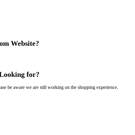
com Website?
 Looking for?
Please be aware we are still working on the shopping experience.