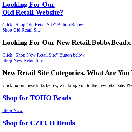
Looking For Our
Old Retail Website?
Click "Shop Old Retail Site" Button Below.
Shop Old Retail Site
Looking For Our New Retail.BobbyBead.
Click "Shop New Retail Site" Button below
Shop New Retail Site
New Retail Site Categories. What Are You
Clicking on these links below, will bring you to the new retail site. 
Shop for TOHO Beads
Shop Now
Shop for CZECH Beads