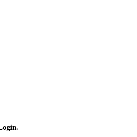
Login.