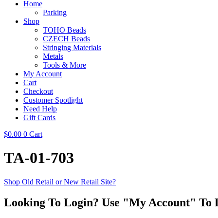
Home
Parking
Shop
TOHO Beads
CZECH Beads
Stringing Materials
Metals
Tools & More
My Account
Cart
Checkout
Customer Spotlight
Need Help
Gift Cards
$
0.00
0
Cart
TA-01-703
Shop Old Retail or New Retail Site?
Looking To Login? Use "My Account" To 