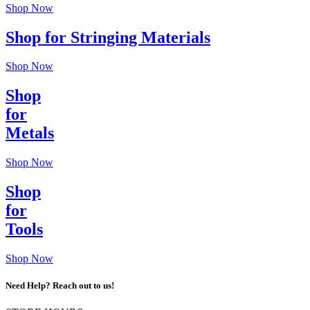
Shop Now
Shop for Stringing Materials
Shop Now
Shop
for
Metals
Shop Now
Shop
for
Tools
Shop Now
Need Help? Reach out to us!