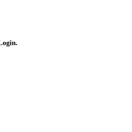
Login.