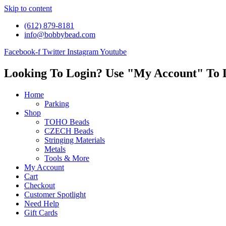
Skip to content
(612) 879-8181
info@bobbybead.com
Facebook-f
Twitter
Instagram
Youtube
Looking To Login? Use "My Account" To 
Home
Parking
Shop
TOHO Beads
CZECH Beads
Stringing Materials
Metals
Tools & More
My Account
Cart
Checkout
Customer Spotlight
Need Help
Gift Cards