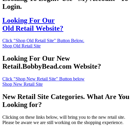
Login.
Looking For Our
Old Retail Website?
Click "Shop Old Retail Site" Button Below.
Shop Old Retail Site
Looking For Our New
Retail.BobbyBead.com Website?
Click "Shop New Retail Site" Button below
Shop New Retail Site
New Retail Site Categories. What Are You
Looking for?
Clicking on these links below, will bring you to the new retail site.
Please be aware we are still working on the shopping experience.