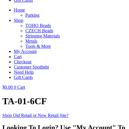
Gift Cards
Home
Parking
Shop
TOHO Beads
CZECH Beads
Stringing Materials
Metals
Tools & More
My Account
Cart
Checkout
Customer Spotlight
Need Help
Gift Cards
$
0.00
0
Cart
TA-01-6CF
Shop Old Retail or New Retail Site?
Looking To Login? Use "My Account" To