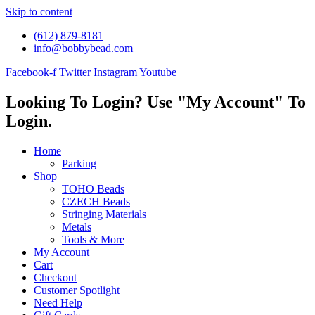
Skip to content
(612) 879-8181
info@bobbybead.com
Facebook-f
Twitter
Instagram
Youtube
Looking To Login? Use "My Account" To
Login.
Home
Parking
Shop
TOHO Beads
CZECH Beads
Stringing Materials
Metals
Tools & More
My Account
Cart
Checkout
Customer Spotlight
Need Help