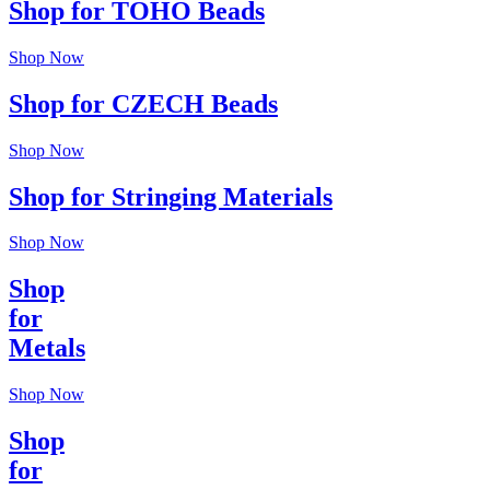
Shop for TOHO Beads
Shop Now
Shop for CZECH Beads
Shop Now
Shop for Stringing Materials
Shop Now
Shop
for
Metals
Shop Now
Shop
for