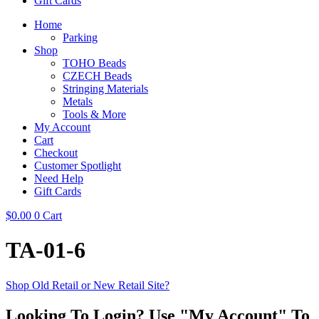
Gift Cards
Home
Parking
Shop
TOHO Beads
CZECH Beads
Stringing Materials
Metals
Tools & More
My Account
Cart
Checkout
Customer Spotlight
Need Help
Gift Cards
$
0.00
0
Cart
TA-01-6
Shop Old Retail or New Retail Site?
Looking To Login? Use "My Account" To