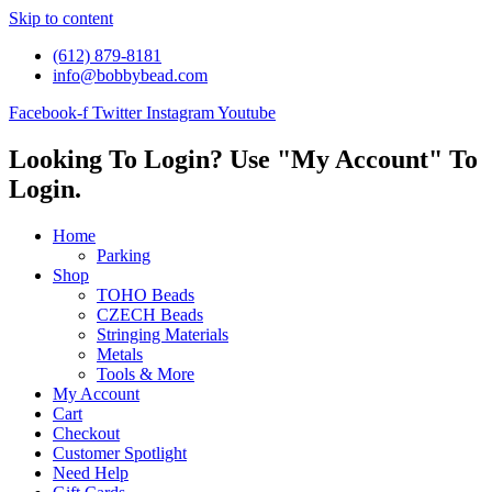
Skip to content
(612) 879-8181
info@bobbybead.com
Facebook-f
Twitter
Instagram
Youtube
Looking To Login? Use "My Account" To
Login.
Home
Parking
Shop
TOHO Beads
CZECH Beads
Stringing Materials
Metals
Tools & More
My Account
Cart
Checkout
Customer Spotlight
Need Help