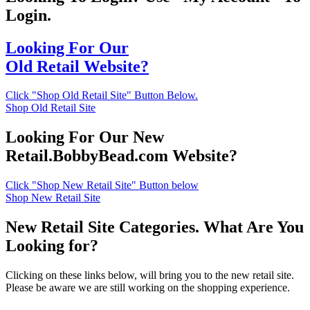
Login.
Looking For Our
Old Retail Website?
Click "Shop Old Retail Site" Button Below.
Shop Old Retail Site
Looking For Our New
Retail.BobbyBead.com Website?
Click "Shop New Retail Site" Button below
Shop New Retail Site
New Retail Site Categories. What Are You
Looking for?
Clicking on these links below, will bring you to the new retail site.
Please be aware we are still working on the shopping experience.