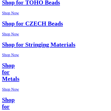
Shop for TOHO Beads
Shop Now
Shop for CZECH Beads
Shop Now
Shop for Stringing Materials
Shop Now
Shop
for
Metals
Shop Now
Shop
for