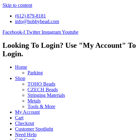
Skip to content
(612) 879-8181
info@bobbybead.com
Facebook-f
Twitter
Instagram
Youtube
Looking To Login? Use "My Account" To
Login.
Home
Parking
Shop
TOHO Beads
CZECH Beads
Stringing Materials
Metals
Tools & More
My Account
Cart
Checkout
Customer Spotlight
Need Help