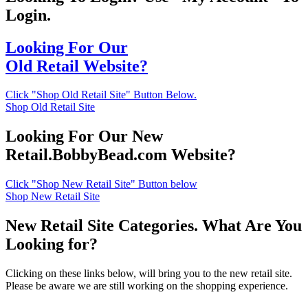
Login.
Looking For Our
Old Retail Website?
Click "Shop Old Retail Site" Button Below.
Shop Old Retail Site
Looking For Our New
Retail.BobbyBead.com Website?
Click "Shop New Retail Site" Button below
Shop New Retail Site
New Retail Site Categories. What Are You
Looking for?
Clicking on these links below, will bring you to the new retail site.
Please be aware we are still working on the shopping experience.