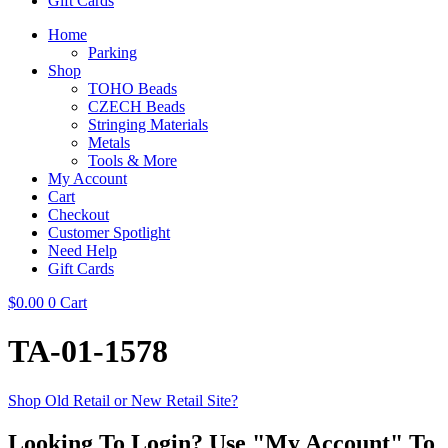
Gift Cards
Home
Parking
Shop
TOHO Beads
CZECH Beads
Stringing Materials
Metals
Tools & More
My Account
Cart
Checkout
Customer Spotlight
Need Help
Gift Cards
$
0.00
0
Cart
TA-01-1578
Shop Old Retail or New Retail Site?
Looking To Login? Use "My Account" To