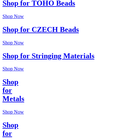
Shop for TOHO Beads
Shop Now
Shop for CZECH Beads
Shop Now
Shop for Stringing Materials
Shop Now
Shop
for
Metals
Shop Now
Shop
for