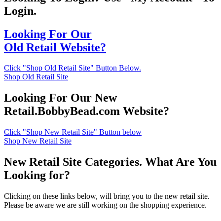
Login.
Looking For Our
Old Retail Website?
Click "Shop Old Retail Site" Button Below.
Shop Old Retail Site
Looking For Our New
Retail.BobbyBead.com Website?
Click "Shop New Retail Site" Button below
Shop New Retail Site
New Retail Site Categories. What Are You
Looking for?
Clicking on these links below, will bring you to the new retail site.
Please be aware we are still working on the shopping experience.