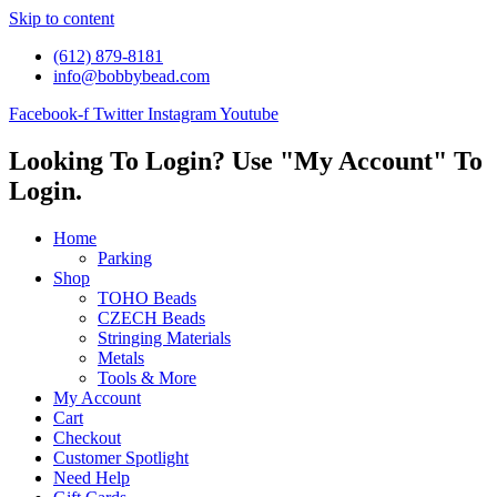
Skip to content
(612) 879-8181
info@bobbybead.com
Facebook-f
Twitter
Instagram
Youtube
Looking To Login? Use "My Account" To
Login.
Home
Parking
Shop
TOHO Beads
CZECH Beads
Stringing Materials
Metals
Tools & More
My Account
Cart
Checkout
Customer Spotlight
Need Help