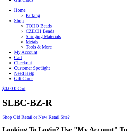
Gift Cards
Home
Parking
Shop
TOHO Beads
CZECH Beads
Stringing Materials
Metals
Tools & More
My Account
Cart
Checkout
Customer Spotlight
Need Help
Gift Cards
$
0.00
0
Cart
SLBC-BZ-R
Shop Old Retail or New Retail Site?
Looking To Login? Use "My Account" To