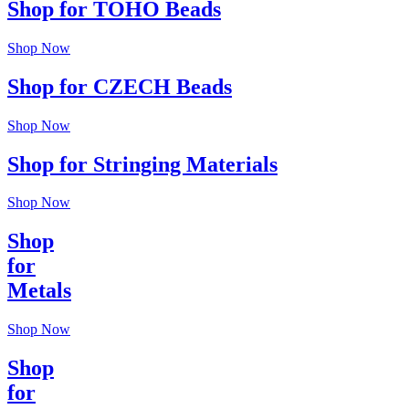
Shop for TOHO Beads
Shop Now
Shop for CZECH Beads
Shop Now
Shop for Stringing Materials
Shop Now
Shop
for
Metals
Shop Now
Shop
for