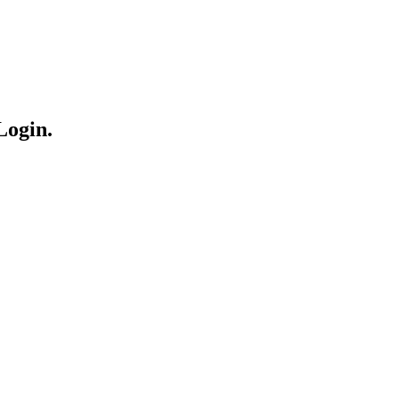
Login.