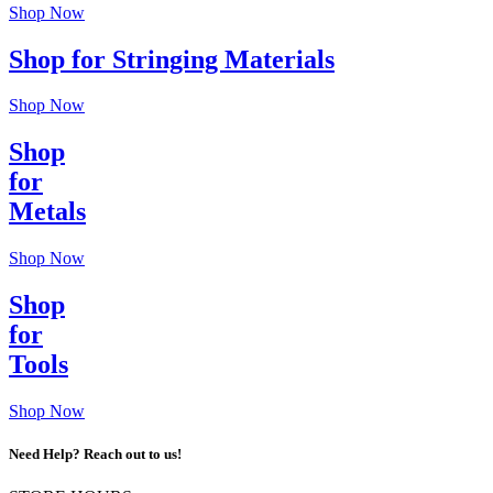
Shop Now
Shop for Stringing Materials
Shop Now
Shop
for
Metals
Shop Now
Shop
for
Tools
Shop Now
Need Help? Reach out to us!