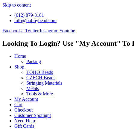
Skip to content
(612) 879-8181
info@bobbybead.com
Facebook-f
Twitter
Instagram
Youtube
Looking To Login? Use "My Account" To 
Home
Parking
Shop
TOHO Beads
CZECH Beads
Stringing Materials
Metals
Tools & More
My Account
Cart
Checkout
Customer Spotlight
Need Help
Gift Cards