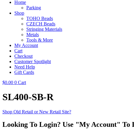
Home
Parking
Shop
TOHO Beads
CZECH Beads
Stringing Materials
Metals
Tools & More
My Account
Cart
Checkout
Customer Spotlight
Need Help
Gift Cards
$
0.00
0
Cart
SL400-SB-R
Shop Old Retail or New Retail Site?
Looking To Login? Use "My Account" To 