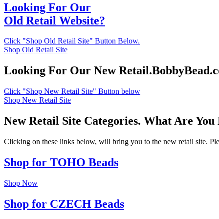
Looking For Our
Old Retail Website?
Click "Shop Old Retail Site" Button Below.
Shop Old Retail Site
Looking For Our New Retail.BobbyBead.
Click "Shop New Retail Site" Button below
Shop New Retail Site
New Retail Site Categories. What Are You
Clicking on these links below, will bring you to the new retail site. 
Shop for TOHO Beads
Shop Now
Shop for CZECH Beads