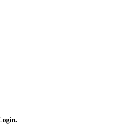
Login.