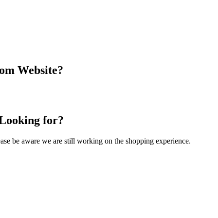
com Website?
 Looking for?
Please be aware we are still working on the shopping experience.