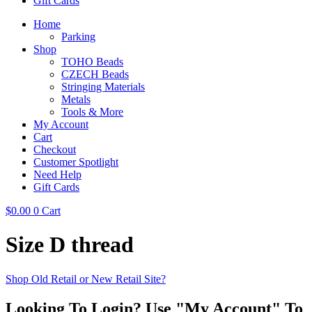
Gift Cards
Home
Parking
Shop
TOHO Beads
CZECH Beads
Stringing Materials
Metals
Tools & More
My Account
Cart
Checkout
Customer Spotlight
Need Help
Gift Cards
$
0.00
0
Cart
Size D thread
Shop Old Retail or New Retail Site?
Looking To Login? Use "My Account" To