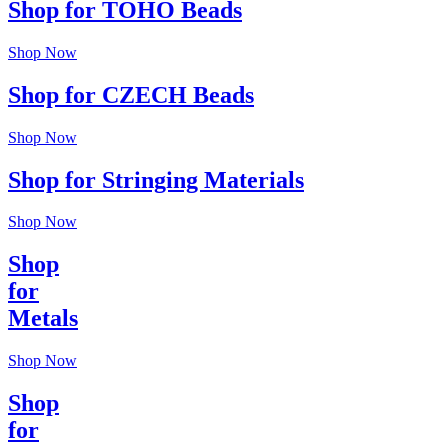
Shop for TOHO Beads
Shop Now
Shop for CZECH Beads
Shop Now
Shop for Stringing Materials
Shop Now
Shop
for
Metals
Shop Now
Shop
for