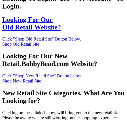
Login.
Looking For Our
Old Retail Website?
Click "Shop Old Retail Site" Button Below.
Shop Old Retail Site
Looking For Our New
Retail.BobbyBead.com Website?
Click "Shop New Retail Site" Button below
Shop New Retail Site
New Retail Site Categories. What Are You
Looking for?
Clicking on these links below, will bring you to the new retail site.
Please be aware we are still working on the shopping experience.