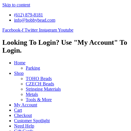
Skip to content
(612) 879-8181
info@bobbybead.com
Facebook-f
Twitter
Instagram
Youtube
Looking To Login? Use "My Account" To
Login.
Home
Parking
Shop
TOHO Beads
CZECH Beads
Stringing Materials
Metals
Tools & More
My Account
Cart
Checkout
Customer Spotlight
Need Help