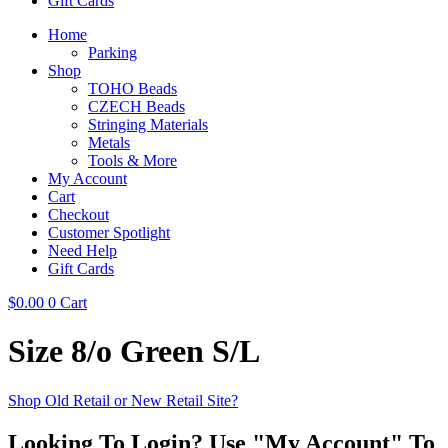
Gift Cards
Home
Parking
Shop
TOHO Beads
CZECH Beads
Stringing Materials
Metals
Tools & More
My Account
Cart
Checkout
Customer Spotlight
Need Help
Gift Cards
$
0.00
0
Cart
Size 8/o Green S/L
Shop Old Retail or New Retail Site?
Looking To Login? Use "My Account" To