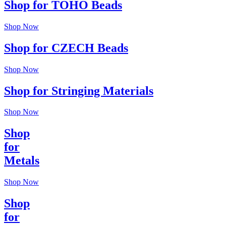
Shop for TOHO Beads
Shop Now
Shop for CZECH Beads
Shop Now
Shop for Stringing Materials
Shop Now
Shop
for
Metals
Shop Now
Shop
for