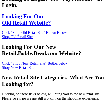
Login.
Looking For Our
Old Retail Website?
Click "Shop Old Retail Site" Button Below.
Shop Old Retail Site
Looking For Our New
Retail.BobbyBead.com Website?
Click "Shop New Retail Site" Button below
Shop New Retail Site
New Retail Site Categories. What Are You
Looking for?
Clicking on these links below, will bring you to the new retail site.
Please be aware we are still working on the shopping experience.