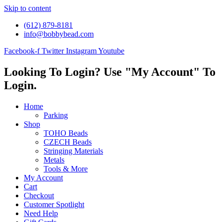
Skip to content
(612) 879-8181
info@bobbybead.com
Facebook-f
Twitter
Instagram
Youtube
Looking To Login? Use "My Account" To
Login.
Home
Parking
Shop
TOHO Beads
CZECH Beads
Stringing Materials
Metals
Tools & More
My Account
Cart
Checkout
Customer Spotlight
Need Help