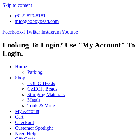
Skip to content
(612) 879-8181
info@bobbybead.com
Facebook-f
Twitter
Instagram
Youtube
Looking To Login? Use "My Account" To
Login.
Home
Parking
Shop
TOHO Beads
CZECH Beads
Stringing Materials
Metals
Tools & More
My Account
Cart
Checkout
Customer Spotlight
Need Help