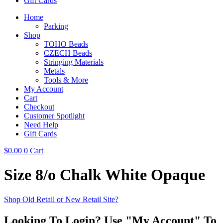
Gift Cards
Home
Parking
Shop
TOHO Beads
CZECH Beads
Stringing Materials
Metals
Tools & More
My Account
Cart
Checkout
Customer Spotlight
Need Help
Gift Cards
$
0.00
0
Cart
Size 8/o Chalk White Opaque
Shop Old Retail or New Retail Site?
Looking To Login? Use "My Account" To