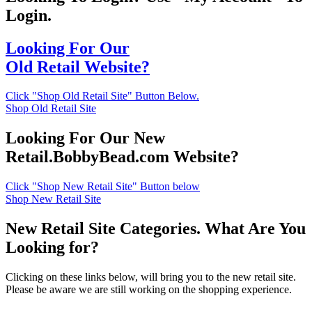
Login.
Looking For Our
Old Retail Website?
Click "Shop Old Retail Site" Button Below.
Shop Old Retail Site
Looking For Our New
Retail.BobbyBead.com Website?
Click "Shop New Retail Site" Button below
Shop New Retail Site
New Retail Site Categories. What Are You
Looking for?
Clicking on these links below, will bring you to the new retail site.
Please be aware we are still working on the shopping experience.