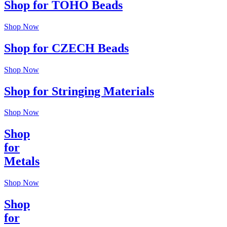
Shop for TOHO Beads
Shop Now
Shop for CZECH Beads
Shop Now
Shop for Stringing Materials
Shop Now
Shop
for
Metals
Shop Now
Shop
for