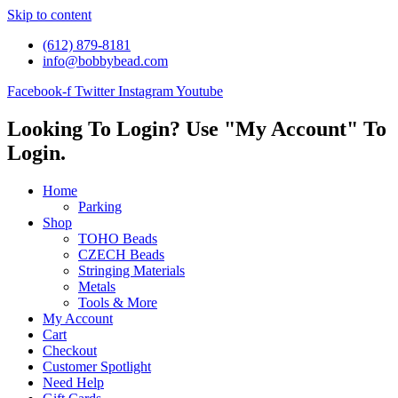
Skip to content
(612) 879-8181
info@bobbybead.com
Facebook-f
Twitter
Instagram
Youtube
Looking To Login? Use "My Account" To
Login.
Home
Parking
Shop
TOHO Beads
CZECH Beads
Stringing Materials
Metals
Tools & More
My Account
Cart
Checkout
Customer Spotlight
Need Help