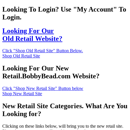
Looking To Login? Use "My Account" To
Login.
Looking For Our
Old Retail Website?
Click "Shop Old Retail Site" Button Below.
Shop Old Retail Site
Looking For Our New
Retail.BobbyBead.com Website?
Click "Shop New Retail Site" Button below
Shop New Retail Site
New Retail Site Categories. What Are You
Looking for?
Clicking on these links below, will bring you to the new retail site.