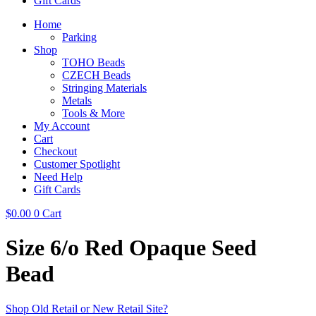
Gift Cards
Home
Parking
Shop
TOHO Beads
CZECH Beads
Stringing Materials
Metals
Tools & More
My Account
Cart
Checkout
Customer Spotlight
Need Help
Gift Cards
$
0.00
0
Cart
Size 6/o Red Opaque Seed
Bead
Shop Old Retail or New Retail Site?