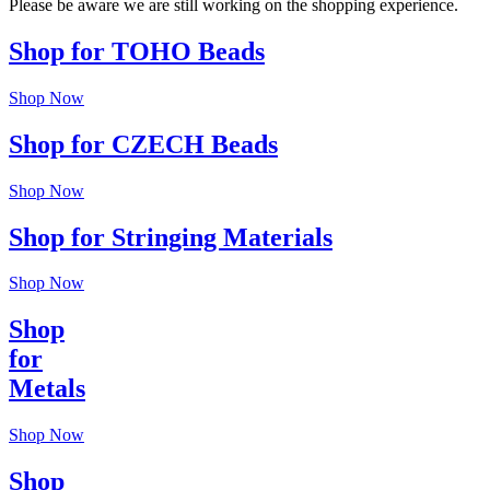
Please be aware we are still working on the shopping experience.
Shop for TOHO Beads
Shop Now
Shop for CZECH Beads
Shop Now
Shop for Stringing Materials
Shop Now
Shop
for
Metals
Shop Now
Shop