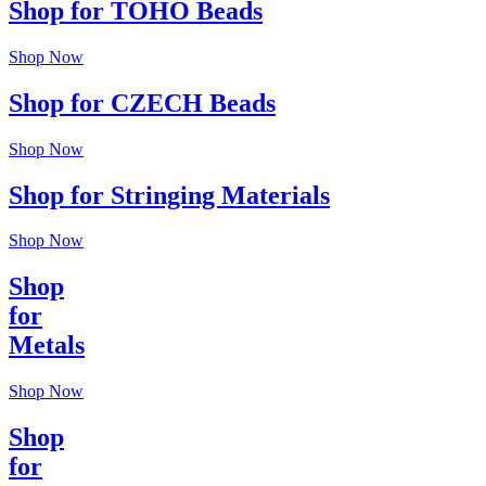
Shop for TOHO Beads
Shop Now
Shop for CZECH Beads
Shop Now
Shop for Stringing Materials
Shop Now
Shop
for
Metals
Shop Now
Shop
for