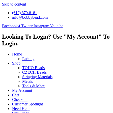
Skip to content
(612) 879-8181
info@bobbybead.com
Facebook-f
Twitter
Instagram
Youtube
Looking To Login? Use "My Account" To
Login.
Home
Parking
Shop
TOHO Beads
CZECH Beads
Stringing Materials
Metals
Tools & More
My Account
Cart
Checkout
Customer Spotlight
Need Help