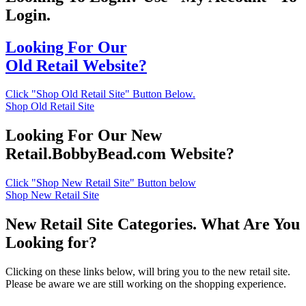
Login.
Looking For Our
Old Retail Website?
Click "Shop Old Retail Site" Button Below.
Shop Old Retail Site
Looking For Our New
Retail.BobbyBead.com Website?
Click "Shop New Retail Site" Button below
Shop New Retail Site
New Retail Site Categories. What Are You
Looking for?
Clicking on these links below, will bring you to the new retail site.
Please be aware we are still working on the shopping experience.