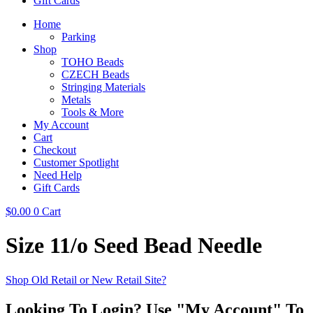
Gift Cards
Home
Parking
Shop
TOHO Beads
CZECH Beads
Stringing Materials
Metals
Tools & More
My Account
Cart
Checkout
Customer Spotlight
Need Help
Gift Cards
$
0.00
0
Cart
Size 11/o Seed Bead Needle
Shop Old Retail or New Retail Site?
Looking To Login? Use "My Account" To