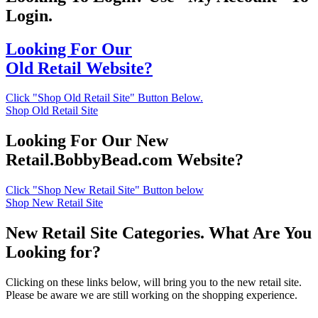
Login.
Looking For Our
Old Retail Website?
Click "Shop Old Retail Site" Button Below.
Shop Old Retail Site
Looking For Our New
Retail.BobbyBead.com Website?
Click "Shop New Retail Site" Button below
Shop New Retail Site
New Retail Site Categories. What Are You
Looking for?
Clicking on these links below, will bring you to the new retail site.
Please be aware we are still working on the shopping experience.