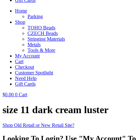
Gift Cards
Home
Parking
Shop
TOHO Beads
CZECH Beads
Stringing Materials
Metals
Tools & More
My Account
Cart
Checkout
Customer Spotlight
Need Help
Gift Cards
$
0.00
0
Cart
size 11 dark cream luster
Shop Old Retail or New Retail Site?
Looking To Login? Use "My Account" To