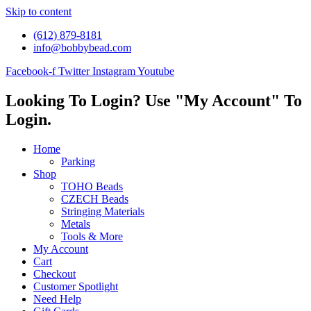
Skip to content
(612) 879-8181
info@bobbybead.com
Facebook-f
Twitter
Instagram
Youtube
Looking To Login? Use "My Account" To
Login.
Home
Parking
Shop
TOHO Beads
CZECH Beads
Stringing Materials
Metals
Tools & More
My Account
Cart
Checkout
Customer Spotlight
Need Help