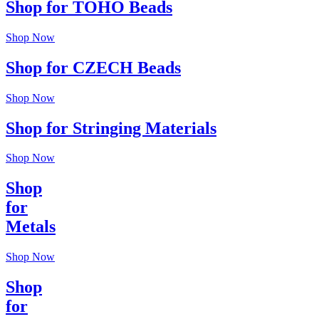
Shop for TOHO Beads
Shop Now
Shop for CZECH Beads
Shop Now
Shop for Stringing Materials
Shop Now
Shop
for
Metals
Shop Now
Shop
for