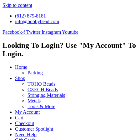
Skip to content
(612) 879-8181
info@bobbybead.com
Facebook-f
Twitter
Instagram
Youtube
Looking To Login? Use "My Account" To
Login.
Home
Parking
Shop
TOHO Beads
CZECH Beads
Stringing Materials
Metals
Tools & More
My Account
Cart
Checkout
Customer Spotlight
Need Help