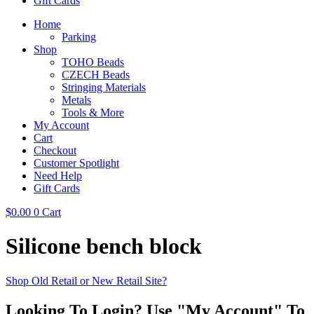
Gift Cards
Home
Parking
Shop
TOHO Beads
CZECH Beads
Stringing Materials
Metals
Tools & More
My Account
Cart
Checkout
Customer Spotlight
Need Help
Gift Cards
$
0.00
0
Cart
Silicone bench block
Shop Old Retail or New Retail Site?
Looking To Login? Use "My Account" To