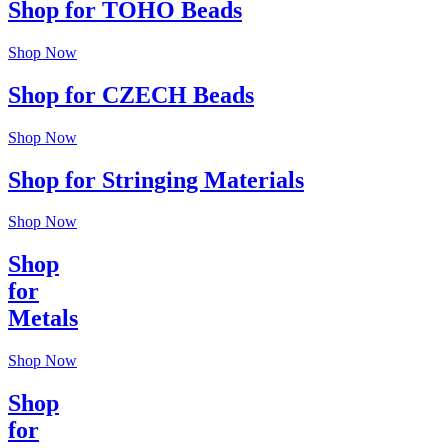
Shop for TOHO Beads
Shop Now
Shop for CZECH Beads
Shop Now
Shop for Stringing Materials
Shop Now
Shop
for
Metals
Shop Now
Shop
for