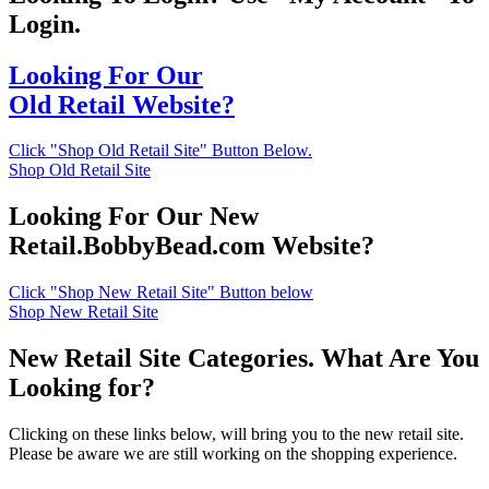
Login.
Looking For Our
Old Retail Website?
Click "Shop Old Retail Site" Button Below.
Shop Old Retail Site
Looking For Our New
Retail.BobbyBead.com Website?
Click "Shop New Retail Site" Button below
Shop New Retail Site
New Retail Site Categories. What Are You
Looking for?
Clicking on these links below, will bring you to the new retail site.
Please be aware we are still working on the shopping experience.