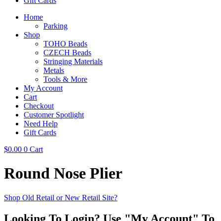
Gift Cards
Home
Parking
Shop
TOHO Beads
CZECH Beads
Stringing Materials
Metals
Tools & More
My Account
Cart
Checkout
Customer Spotlight
Need Help
Gift Cards
$
0.00
0
Cart
Round Nose Plier
Shop Old Retail or New Retail Site?
Looking To Login? Use "My Account" To