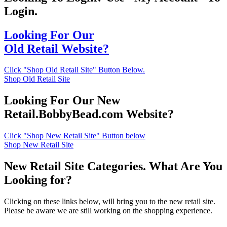
Login.
Looking For Our
Old Retail Website?
Click "Shop Old Retail Site" Button Below.
Shop Old Retail Site
Looking For Our New
Retail.BobbyBead.com Website?
Click "Shop New Retail Site" Button below
Shop New Retail Site
New Retail Site Categories. What Are You
Looking for?
Clicking on these links below, will bring you to the new retail site.
Please be aware we are still working on the shopping experience.