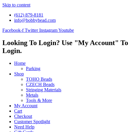
Skip to content
(612) 879-8181
info@bobbybead.com
Facebook-f
Twitter
Instagram
Youtube
Looking To Login? Use "My Account" To
Login.
Home
Parking
Shop
TOHO Beads
CZECH Beads
Stringing Materials
Metals
Tools & More
My Account
Cart
Checkout
Customer Spotlight
Need Help