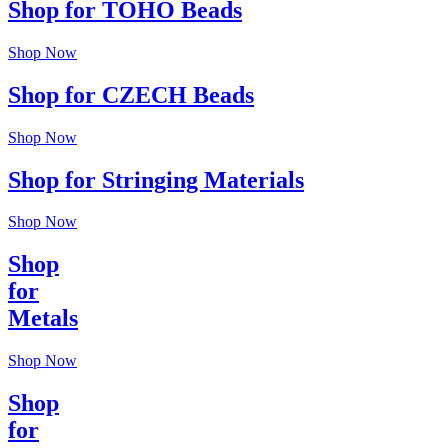
Shop for TOHO Beads
Shop Now
Shop for CZECH Beads
Shop Now
Shop for Stringing Materials
Shop Now
Shop
for
Metals
Shop Now
Shop
for